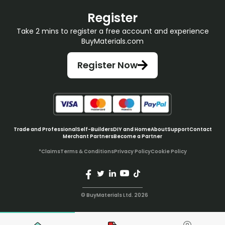
Register
Take 2 mins to register a free account and experience
BuyMaterials.com
Register Now
Trade and Professional
Self-Builders
DIY and Home
About
Support
Contact
Merchant Partners
Become a Partner
*Claims
Terms & Conditions
Privacy Policy
Cookie Policy
© BuyMaterials Ltd.
2026