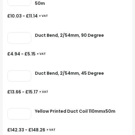
50m
£
10.03
-
£
11.14
+ VAT
Duct Bend, 2/54mm, 90 Degree
£
4.94
-
£
5.15
+ VAT
Duct Bend, 2/54mm, 45 Degree
£
13.66
-
£
15.17
+ VAT
Yellow Printed Duct Coil 110mmx50m
£
142.33
-
£
148.26
+ VAT