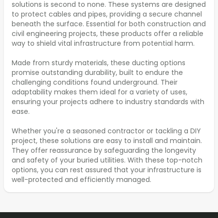
solutions is second to none. These systems are designed
to protect cables and pipes, providing a secure channel
beneath the surface. Essential for both construction and
civil engineering projects, these products offer a reliable
way to shield vital infrastructure from potential harm.
Made from sturdy materials, these ducting options
promise outstanding durability, built to endure the
challenging conditions found underground. Their
adaptability makes them ideal for a variety of uses,
ensuring your projects adhere to industry standards with
ease.
Whether you're a seasoned contractor or tackling a DIY
project, these solutions are easy to install and maintain.
They offer reassurance by safeguarding the longevity
and safety of your buried utilities. With these top-notch
options, you can rest assured that your infrastructure is
well-protected and efficiently managed.