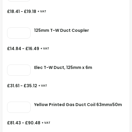
£
18.41
-
£
19.18
+ VAT
125mm T-W Duct Coupler
£
14.84
-
£
16.49
+ VAT
Elec T-W Duct, 125mm x 6m
£
31.61
-
£
35.12
+ VAT
Yellow Printed Gas Duct Coil 63mmx50m
£
81.43
-
£
90.48
+ VAT