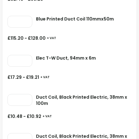
Blue Printed Duct Coil 110mmx50m
£
115.20
-
£
128.00
+ VAT
Elec T-W Duct, 94mm x 6m
£
17.29
-
£
19.21
+ VAT
Duct Coil, Black Printed Electric, 38mm x
100m
£
10.48
-
£
10.92
+ VAT
Duct Coil, Black Printed Electric, 38mm x