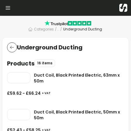
Categories
/
... /
Underground Ducting
Underground Ducting
Products
16 items
Duct Coil, Black Printed Electric, 63mm x
50m
£
59.62
-
£
66.24
+ VAT
Duct Coil, Black Printed Electric, 50mm x
50m
£
52.43
-
£
58.25
+ VAT