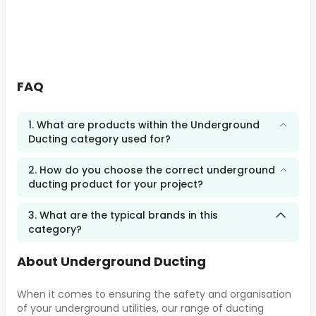
FAQ
1. What are products within the Underground
Ducting category used for?
2. How do you choose the correct underground
ducting product for your project?
3. What are the typical brands in this
category?
About Underground Ducting
When it comes to ensuring the safety and organisation
of your underground utilities, our range of ducting