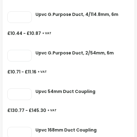
Upvc G.Purpose Duct, 4/114.8mm, 6m
£
10.44
-
£
10.87
+ VAT
Upvc G.Purpose Duct, 2/54mm, 6m
£
10.71
-
£
11.16
+ VAT
Upvc 54mm Duct Coupling
£
130.77
-
£
145.30
+ VAT
Upvc 168mm Duct Coupling