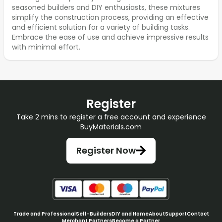
seasoned builders and DIY enthusiasts, these mixtures
simplify the construction process, providing an effective
and efficient solution for a variety of building tasks.
Embrace the ease of use and achieve impressive results
with minimal effort.
Register
Take 2 mins to register a free account and experience
BuyMaterials.com
Register Now
Trade and Professional
Self-Builders
DIY and Home
About
Support
Contact
Merchant Partners
Become a Partner