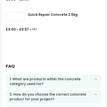
Quick Repair Concrete 2.5kg
£
9.60
-
£
9.87
+ VAT
FAQ
1. What are products within the concrete
category used for?
2. How do you choose the correct concrete
product for your project?