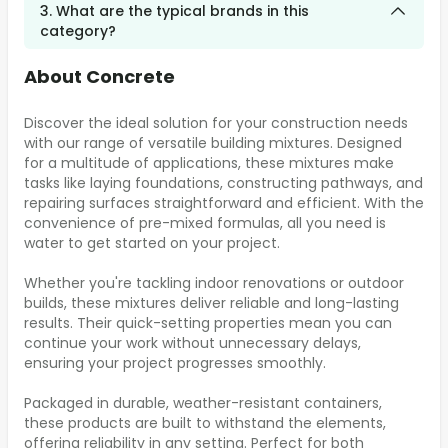
3. What are the typical brands in this
category?
About Concrete
Discover the ideal solution for your construction needs
with our range of versatile building mixtures. Designed
for a multitude of applications, these mixtures make
tasks like laying foundations, constructing pathways, and
repairing surfaces straightforward and efficient. With the
convenience of pre-mixed formulas, all you need is
water to get started on your project.
Whether you're tackling indoor renovations or outdoor
builds, these mixtures deliver reliable and long-lasting
results. Their quick-setting properties mean you can
continue your work without unnecessary delays,
ensuring your project progresses smoothly.
Packaged in durable, weather-resistant containers,
these products are built to withstand the elements,
offering reliability in any setting. Perfect for both