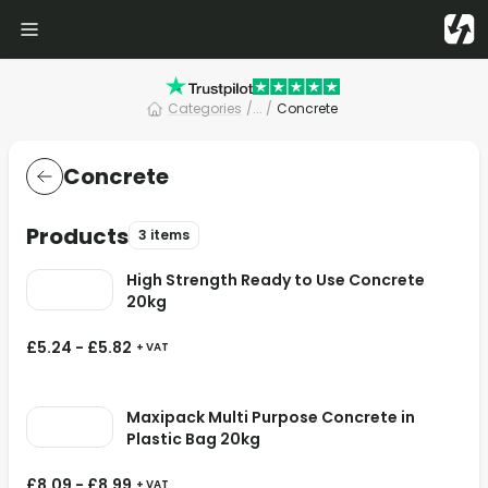
Categories
/
... /
Concrete
Concrete
Products
3 items
High Strength Ready to Use Concrete
20kg
£
5.24
-
£
5.82
+ VAT
Maxipack Multi Purpose Concrete in
Plastic Bag 20kg
£
8.09
-
£
8.99
+ VAT