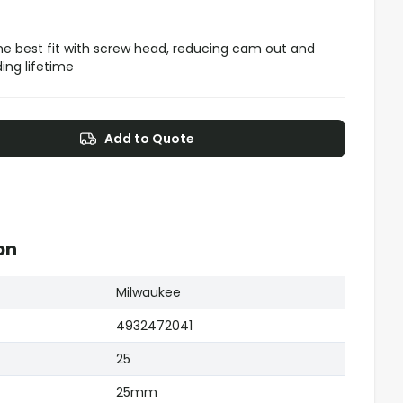
 the best fit with screw head, reducing cam out and
ding lifetime
Add to Quote
on
Milwaukee
4932472041
25
25mm