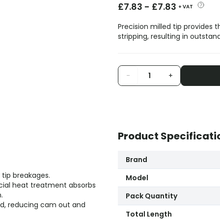
£
7.83
-
£
7.83
+ VAT
Precision milled tip provides
stripping, resulting in outstan
-
+
Product Specificati
Brand
 tip breakages.
Model
ial heat treatment absorbs
.
Pack Quantity
ead, reducing cam out and
Total Length