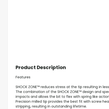
Product Description
Features
SHOCK ZONE™ reduces stress at the tip resulting in less
The combination of the SHOCK ZONE™ design and spec
impacts and allows the bit to flex with spring like action
Precision milled tip provides the best fit with screw h
stripping, resulting in outstanding lifetime.