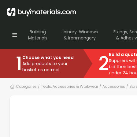
Building
Joinery, Windows
Fixings, Sc
Materials
& Ironmongery
& Adhesi
1
2
Build a quot
Choose what you need
Suppliers will
Add products to your
bid their best
basket as normal
under 24 hou
Categories
/
Tools, Accessories & Workwear
/
Accessories
/
Scre