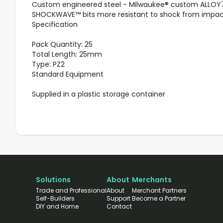
Custom engineered steel - Milwaukee® custom ALLOY
SHOCKWAVE™ bits more resistant to shock from impac
Specification
Pack Quantity: 25
Total Length: 25mm
Type: PZ2
Standard Equipment
Supplied in a plastic storage container
Solutions
About
Merchants
Trade and Professional
About
Merchant Partners
Self-Builders
Support
Become a Partner
DIY and Home
Contact