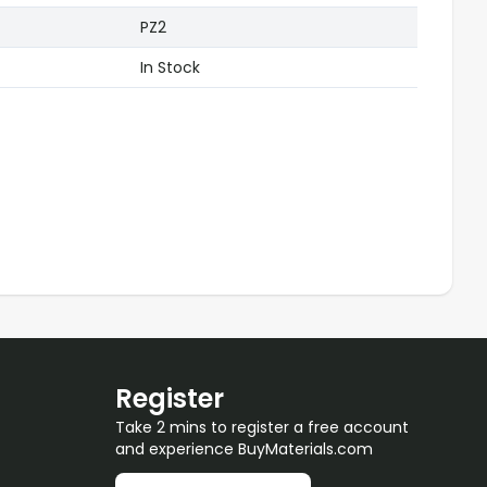
PZ2
In Stock
Register
Take 2 mins to register a free account
and experience BuyMaterials.com