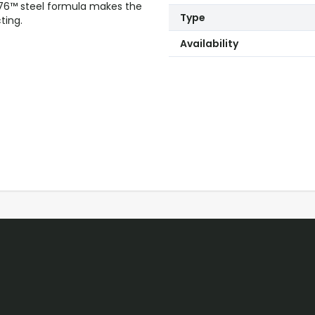
76™ steel formula makes the
Type
ting.
Availability