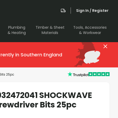
Sign In / Register
Plumbing
Timber & Sheet
Tools, Accessories
& Heating
Materials
& Workwear
rently in Southern England
its 25pc
932472041 SHOCKWAVE
ewdriver Bits 25pc