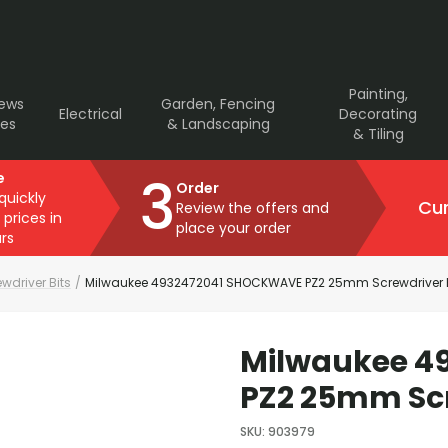
Painting,
rews
Garden, Fencing
Electrical
Decorating
ves
& Landscaping
& Tiling
3
e
Order
 quickly
Cur
Review the offers and
 prices in
place your order
rs
wdriver Bits
/
Milwaukee 4932472041 SHOCKWAVE PZ2 25mm Screwdriver B
Milwaukee 4
PZ2 25mm Scr
SKU
:
903979