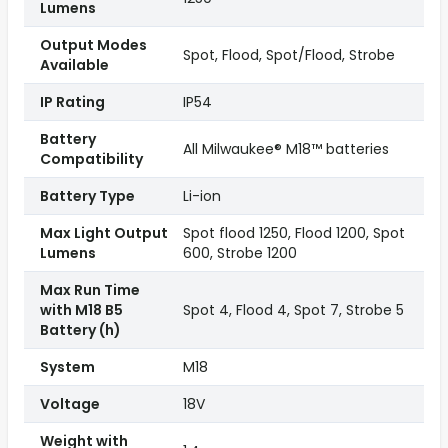
Lumens
Output Modes
Spot, Flood, Spot/Flood, Strobe
Available
IP Rating
IP54
Battery
All Milwaukee® M18™ batteries
Compatibility
Battery Type
Li-ion
Max Light Output
Spot flood 1250, Flood 1200, Spot
Lumens
600, Strobe 1200
Max Run Time
with M18 B5
Spot 4, Flood 4, Spot 7, Strobe 5
Battery (h)
System
M18
Voltage
18V
Weight with