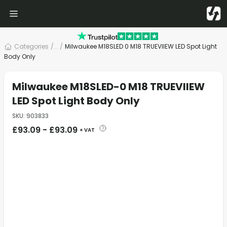
Categories
/
... /
Milwaukee M18SLED 0 M18 TRUEVIIEW LED Spot Light
Body Only
Milwaukee M18SLED-0 M18 TRUEVIIEW
LED Spot Light Body Only
SKU
:
903833
£
93.09
-
£
93.09
+ VAT