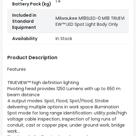
1.4
Battery Pack (kg)
Included in
Milwaukee M18SLED-0 M18 TRUEVI
Standard
EW™ LED Spot Light Body Only
Equipment
Availability
In Stock
Product Description
Features
TRUEVIEW™ high definition lighting
Pivoting head provides 1250 Lumens with up to 650 m
beam distance
4 output modes: Spot, Flood, Spot/Flood, Strobe
delivering multiple options in work space illumination
Spot mode for long range identification: utility pole/high
voltage cable inspection, inspection of long runs of
conduit, cast or copper pipe, under ground work, bridge
work...