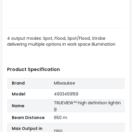
4 output modes: Spot, Flood, Spot/Flood, Strobe
delivering multiple options in work space illumination
Product Specification
Brand
Milwaukee
Model
4933459159
TRUEVIEW™ high definition lightin
Name
g
Beam Distance
650 m
Max Output in
1250