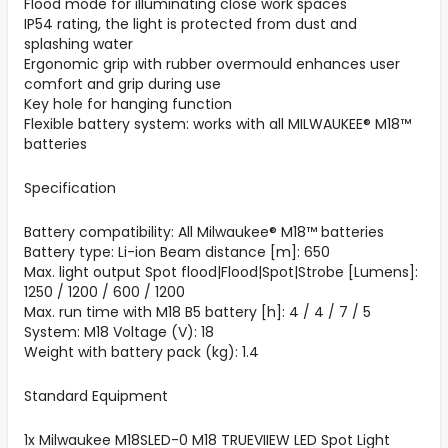
Flood mode for illuminating close work spaces
IP54 rating, the light is protected from dust and
splashing water
Ergonomic grip with rubber overmould enhances user
comfort and grip during use
Key hole for hanging function
Flexible battery system: works with all MILWAUKEE® M18™
batteries
Specification
Battery compatibility: All Milwaukee® M18™ batteries
Battery type: Li-ion Beam distance [m]: 650
Max. light output Spot flood|Flood|Spot|Strobe [Lumens]:
1250 / 1200 / 600 / 1200
Max. run time with M18 B5 battery [h]: 4 / 4 / 7 / 5
System: M18 Voltage (V): 18
Weight with battery pack (kg): 1.4
Standard Equipment
1x Milwaukee M18SLED-0 M18 TRUEVIIEW LED Spot Light