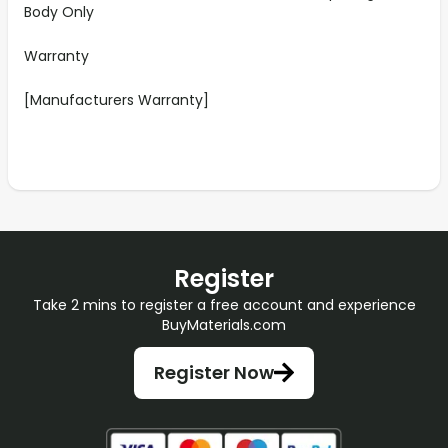
Body Only
Warranty
[Manufacturers Warranty]
Register
Take 2 mins to register a free account and experience
BuyMaterials.com
Register Now