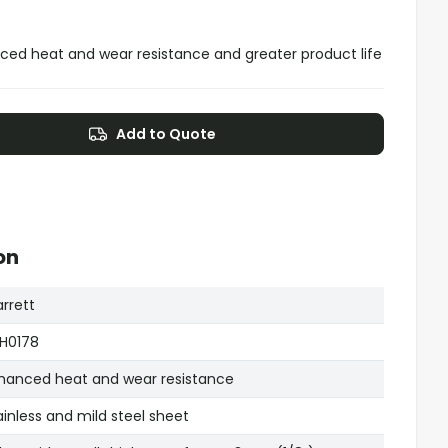
ced heat and wear resistance and greater product life
Add to Quote
on
arrett
H0178
hanced heat and wear resistance
ainless and mild steel sheet