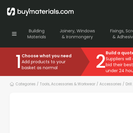
Building
Joinery, Windows
Fixings, Sc
Materials
& Ironmongery
& Adhesi
1
2
Build a quot
Choose what you need
Suppliers will
Add products to your
bid their best
basket as normal
under 24 hou
Categories
/
Tools, Accessories & Workwear
/
Accessories
/
Drill