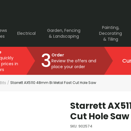
Painting,
rews
Garden, Fencing
Electrical
Decorating
ves
& Landscaping
& Tiling
3
e
Order
 quickly
Cur
Review the offers and
 prices in
place your order
rs
 Bits
/
Starrett AX5110 48mm Bi Metal Fast Cut Hole Saw
Starrett AX5
Cut Hole Saw
SKU
:
902574