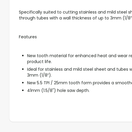
Specifically suited to cutting stainless and mild steel sh
through tubes with a wall thickness of up to 3mm (1/8”
Features
New tooth material for enhanced heat and wear r
product life.
Ideal for stainless and mild steel sheet and tubes w
3mm (1/8”).
New 5.5 TPI / 25mm tooth form provides a smoother,
41mm (1.5/8") hole saw depth.