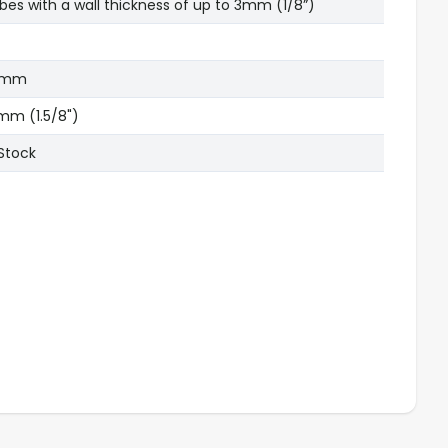
bes with a wall thickness of up to 3mm (1/8”)
5mm
mm (1.5/8")
 Stock