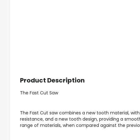
Product Description
The Fast Cut Saw
The Fast Cut saw combines a new tooth material, wi
resistance, and a new tooth design, providing a smooth
range of materials, when compared against the previo