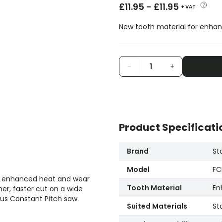
£
11.95
-
£
11.95
+ VAT
New tooth material for enhan
-
+
Product Specificati
Brand
St
Model
FC
th enhanced heat and wear
Tooth Material
En
er, faster cut on a wide
us Constant Pitch saw.
Suited Materials
St