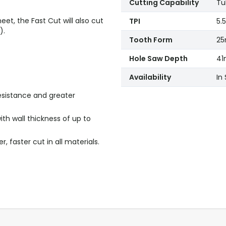
Cutting Capability
Tu
eet, the Fast Cut will also cut
TPI
5.5
).
Tooth Form
2
Hole Saw Depth
41
Availability
In
esistance and greater
ith wall thickness of up to
 faster cut in all materials.