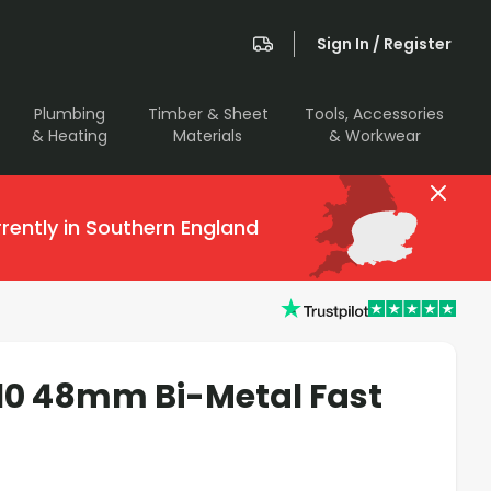
Sign In / Register
Plumbing
Timber & Sheet
Tools, Accessories
& Heating
Materials
& Workwear
rently in Southern England
110 48mm Bi-Metal Fast