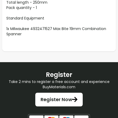
Total length - 250mm
Pack quantity - 1
Standard Equipment
1x Milwaukee 4932471527 Max Bite 19mm Combination
Spanner
Register
Take 2 mins to register a free account and experience
BuyMaterials.com
Register Now