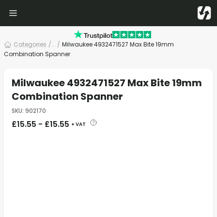
Categories
/
... /
Milwaukee 4932471527 Max Bite 19mm
Combination Spanner
Milwaukee 4932471527 Max Bite 19mm
Combination Spanner
SKU
:
902170
£
15.55
-
£
15.55
+ VAT