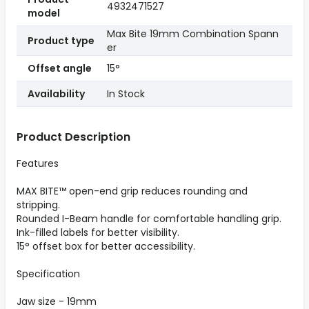
4932471527
model
Max Bite 19mm Combination Spann
Product type
er
Offset angle
15°
Availability
In Stock
Product Description
Features
MAX BITE™ open-end grip reduces rounding and
stripping.
Rounded I-Beam handle for comfortable handling grip.
Ink-filled labels for better visibility.
15° offset box for better accessibility.
Specification
Jaw size - 19mm