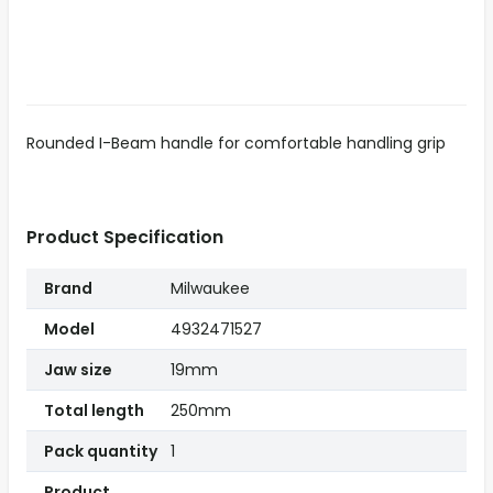
Rounded I-Beam handle for comfortable handling grip
Product Specification
Brand
Milwaukee
Model
4932471527
Jaw size
19mm
Total length
250mm
Pack quantity
1
Product