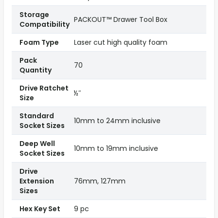
Storage
PACKOUT™ Drawer Tool Box
Compatibility
Foam Type
Laser cut high quality foam
Pack
70
Quantity
Drive Ratchet
½″
Size
Standard
10mm to 24mm inclusive
Socket Sizes
Deep Well
10mm to 19mm inclusive
Socket Sizes
Drive
Extension
76mm, 127mm
Sizes
Hex Key Set
9 pc