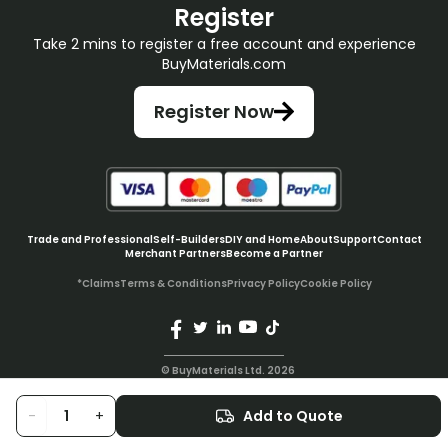
Register
Take 2 mins to register a free account and experience
BuyMaterials.com
Register Now
Trade and Professional
Self-Builders
DIY and Home
About
Support
Contact
Merchant Partners
Become a Partner
*Claims
Terms & Conditions
Privacy Policy
Cookie Policy
© BuyMaterials Ltd.
2026
-
+
Add to Quote