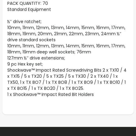
PACK QUANTITY: 70
Standard Equipment
½″ drive ratchet;
10mm, 11mm, 12mm, 13mm, 14mm, 15mm, 16mm, 17mm,
18mm, 19mm, 20mm, 21mm, 22mm, 23mm, 24mm ½″
drive standard sockets
10mm, 11mm, 12mm, 13mm, 14mm, 15mm, 16mm, 17mm,
18mm, 19mm deep well sockets; 76mm
127mm ½″ drive extensions;
9 pc Hex key set;
Shockwave™ Impact Rated Screwdriving Bits 2 x TX10 / 4
x TX15 / 5 x TX20 / 5 x TX25 / 5 x TX30 / 2 x TX40 / 1 x
TX50, 1 x TX BO7 / 1 x TX BO8 / 1 x TX BO9 / 1 x TX BO10 / 1
x TX BO15 / 1 x TX BO20 / 1 x TX BO25.
1 x Shockwave™ Impact Rated Bit Holders