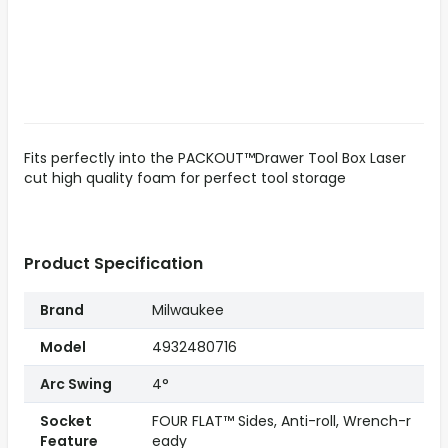
Fits perfectly into the PACKOUT™Drawer Tool Box Laser
cut high quality foam for perfect tool storage
Product Specification
Brand
Milwaukee
Model
4932480716
Arc Swing
4°
Socket
FOUR FLAT™ Sides, Anti-roll, Wrench-r
Feature
eady