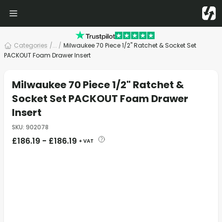
Categories
/
... /
Milwaukee 70 Piece 1/2" Ratchet & Socket Set
PACKOUT Foam Drawer Insert
Milwaukee 70 Piece 1/2" Ratchet &
Socket Set PACKOUT Foam Drawer
Insert
SKU
:
902078
£
186.19
-
£
186.19
+ VAT