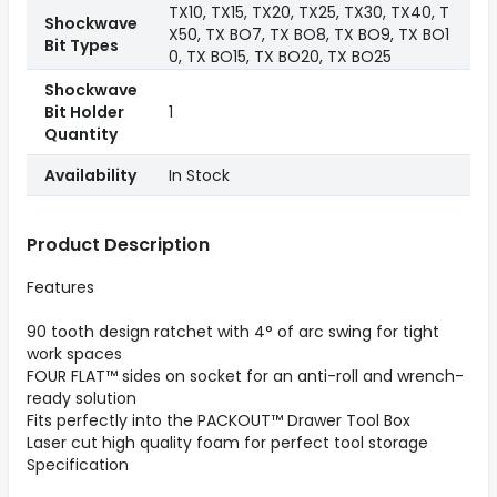
TX10, TX15, TX20, TX25, TX30, TX40, T
Shockwave
X50, TX BO7, TX BO8, TX BO9, TX BO1
Bit Types
0, TX BO15, TX BO20, TX BO25
Shockwave
Bit Holder
1
Quantity
Availability
In Stock
Product Description
Features
90 tooth design ratchet with 4° of arc swing for tight
work spaces
FOUR FLAT™ sides on socket for an anti-roll and wrench-
ready solution
Fits perfectly into the PACKOUT™ Drawer Tool Box
Laser cut high quality foam for perfect tool storage
Specification