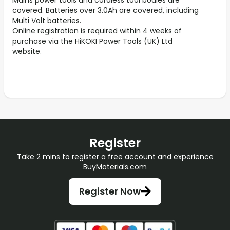
Mains power tools and cordless tool bodies are
covered. Batteries over 3.0Ah are covered, including
Multi Volt batteries.
Online registration is required within 4 weeks of
purchase via the HiKOKI Power Tools (UK) Ltd
website.
Register
Take 2 mins to register a free account and experience
BuyMaterials.com
Register Now