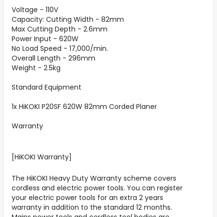
Voltage - 110V
Capacity: Cutting Width - 82mm
Max Cutting Depth - 2.6mm
Power Input - 620W
No Load Speed - 17,000/min.
Overall Length - 296mm
Weight - 2.5kg
Standard Equipment
1x HiKOKI P20SF 620W 82mm Corded Planer
Warranty
[HiKOKI Warranty]
The HiKOKI Heavy Duty Warranty scheme covers
cordless and electric power tools. You can register
your electric power tools for an extra 2 years
warranty in addition to the standard 12 months.