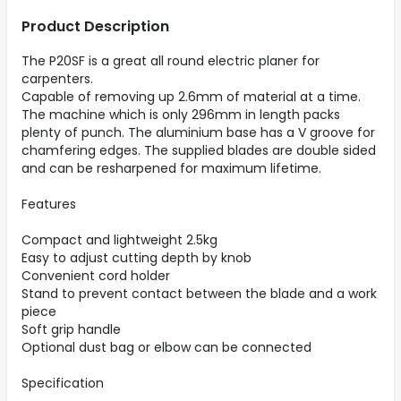
Product Description
The P20SF is a great all round electric planer for
carpenters.
Capable of removing up 2.6mm of material at a time.
The machine which is only 296mm in length packs
plenty of punch. The aluminium base has a V groove for
chamfering edges. The supplied blades are double sided
and can be resharpened for maximum lifetime.
Features
Compact and lightweight 2.5kg
Easy to adjust cutting depth by knob
Convenient cord holder
Stand to prevent contact between the blade and a work
piece
Soft grip handle
Optional dust bag or elbow can be connected
Specification