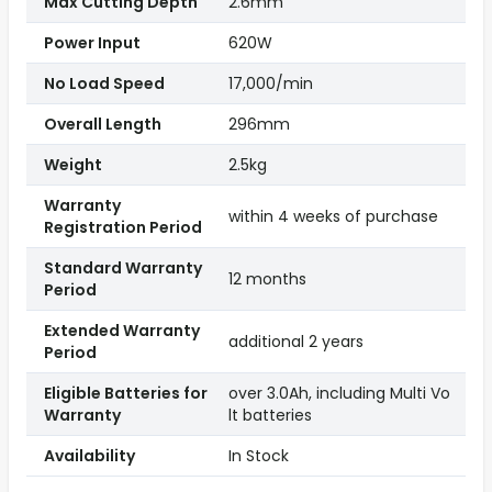
Max Cutting Depth
2.6mm
Power Input
620W
No Load Speed
17,000/min
Overall Length
296mm
Weight
2.5kg
Warranty
within 4 weeks of purchase
Registration Period
Standard Warranty
12 months
Period
Extended Warranty
additional 2 years
Period
Eligible Batteries for
over 3.0Ah, including Multi Vo
Warranty
lt batteries
Availability
In Stock