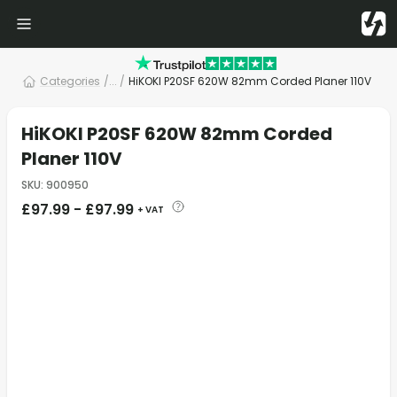
Categories
/
... /
HiKOKI P20SF 620W 82mm Corded Planer 110V
HiKOKI P20SF 620W 82mm Corded
Planer 110V
SKU
:
900950
£
97.99
-
£
97.99
+ VAT