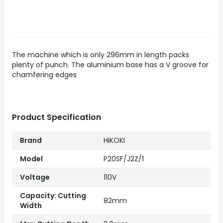
The machine which is only 296mm in length packs
plenty of punch. The aluminium base has a V groove for
chamfering edges
Product Specification
Brand
HiKOKI
Model
P20SF/J2Z/1
Voltage
110V
Capacity: Cutting
82mm
Width