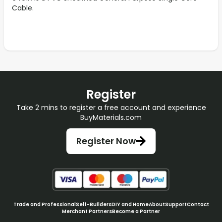
Cable.
Register
Take 2 mins to register a free account and experience
BuyMaterials.com
Register Now
Trade and Professional
Self-Builders
DIY and Home
About
Support
Contact
Merchant Partners
Become a Partner