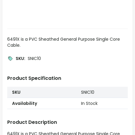
6491X is a PVC Sheathed General Purpose Single Core
Cable.
SKU
:
SNIC10
Product Specification
SKU
SNIC10
Availability
In Stock
Product Description
6491X is a PVC Sheathed General Purpose Single Core