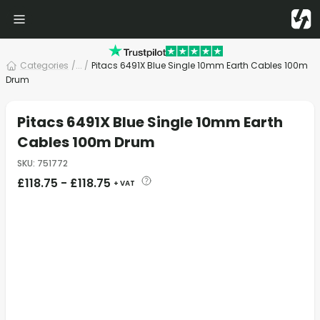
Categories
/
... /
Pitacs 6491X Blue Single 10mm Earth Cables 100m
Drum
Pitacs 6491X Blue Single 10mm Earth
Cables 100m Drum
SKU
:
751772
£
118.75
-
£
118.75
+ VAT