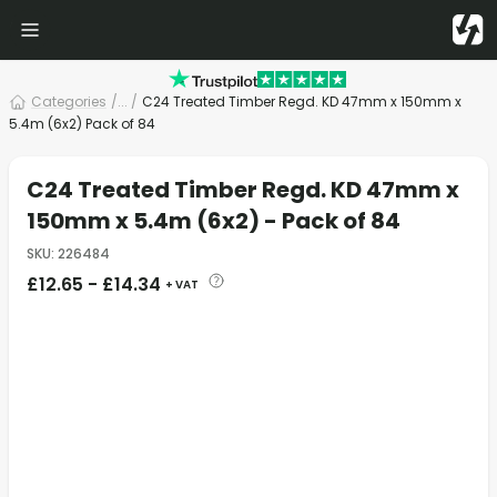
Categories
/
... /
C24 Treated Timber Regd. KD 47mm x 150mm x
5.4m (6x2) Pack of 84
C24 Treated Timber Regd. KD 47mm x
150mm x 5.4m (6x2) - Pack of 84
SKU
:
226484
£
12.65
-
£
14.34
+ VAT