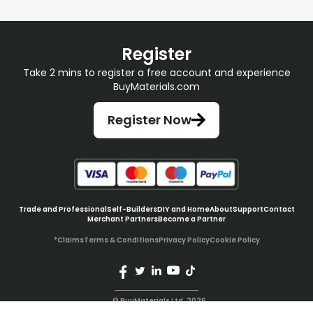
Register
Take 2 mins to register a free account and experience
BuyMaterials.com
Register Now
Trade and Professional
Self-Builders
DIY and Home
About
Support
Contact
Merchant Partners
Become a Partner
*Claims
Terms & Conditions
Privacy Policy
Cookie Policy
© BuyMaterials Ltd.
2026