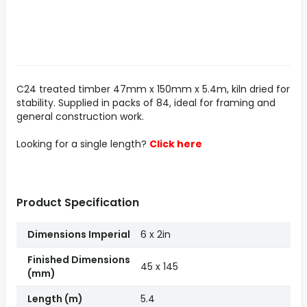
C24 treated timber 47mm x 150mm x 5.4m, kiln dried for
stability. Supplied in packs of 84, ideal for framing and
general construction work.
Looking for a single length?
Click here
Product Specification
Dimensions Imperial
6 x 2in
Finished Dimensions
45 x 145
(mm)
Length (m)
5.4