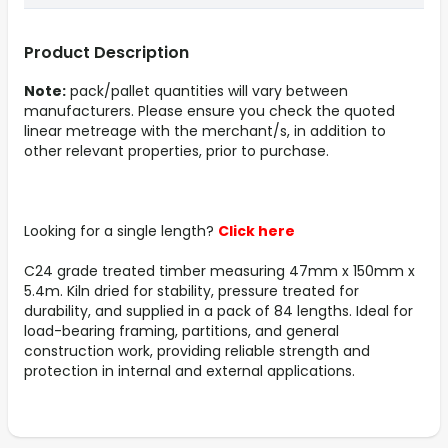
Product Description
Note:
pack/pallet quantities will vary between
manufacturers. Please ensure you check the quoted
linear metreage with the merchant/s, in addition to
other relevant properties, prior to purchase.
Looking for a single length?
Click here
C24 grade treated timber measuring 47mm x 150mm x
5.4m. Kiln dried for stability, pressure treated for
durability, and supplied in a pack of 84 lengths. Ideal for
load-bearing framing, partitions, and general
construction work, providing reliable strength and
protection in internal and external applications.