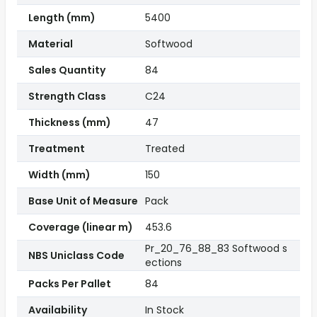
Length (mm)
5400
Material
Softwood
Sales Quantity
84
Strength Class
C24
Thickness (mm)
47
Treatment
Treated
Width (mm)
150
Base Unit of Measure
Pack
Coverage (linear m)
453.6
Pr_20_76_88_83 Softwood s
NBS Uniclass Code
ections
Packs Per Pallet
84
Availability
In Stock