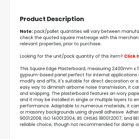
Product Description
Note:
pack/pallet quantities will vary between manufa
check the quoted square metreage with the merchant/s
relevant properties, prior to purchase.
Looking for the unit/pack quantity of this item?
Click 
This Square Edge Plasterboard, measuring 2400mm x 
gypsum-based panel perfect for internal applications o
modify and affix, it's suitable for direct decoration or a
easy way to diminish airborne noise transmission, it ca
and snapping. The plasterboard features an ivory paper
and it may be installed in single or multiple layers to
performance. Adaptable to numerous materials, it can b
or masonry backgrounds using drywall adhesive. Adher
9001:2008, ISO 14001:2004, BS OHSAS 18001:2007, and BES 
reliable choice, though not recommended for damp or