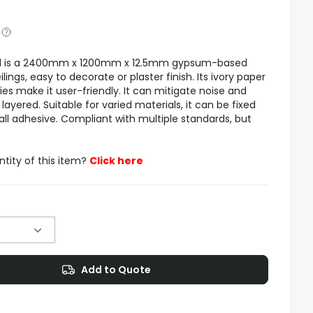
rd is a 2400mm x 1200mm x 12.5mm gypsum-based
ilings, easy to decorate or plaster finish. Its ivory paper
es make it user-friendly. It can mitigate noise and
yered. Suitable for varied materials, it can be fixed
all adhesive. Compliant with multiple standards, but
ntity of this item?
Click here
Add to Quote