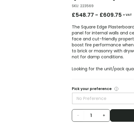
SKU
:
223569
£
548.77
-
£
609.75
+ VAT
The Square Edge Plasterboa
panel for internal walls and ce
face and cut-friendly properti
boost fire performance when la
to brick or masonry with dryw
not for damp conditions.
Looking for the unit/pack qua
Pick your preference
No Preference
-
+