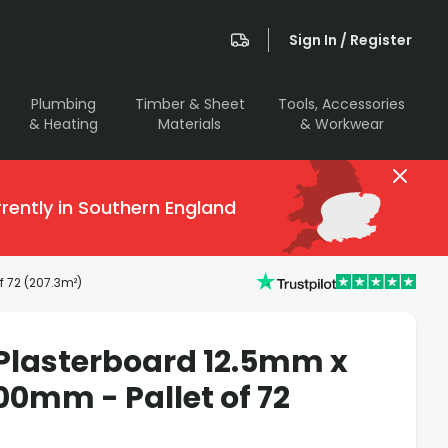
Sign In / Register
Plumbing
Timber & Sheet
Tools, Accessories
& Heating
Materials
& Workwear
rently in Southern England
 72 (207.3m²)
Plasterboard 12.5mm x
0mm - Pallet of 72