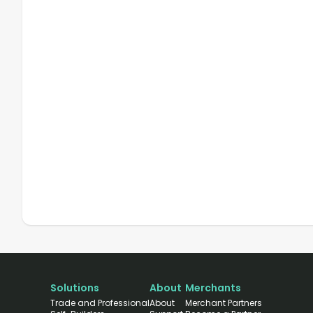
Solutions
About
Merchants
Trade and Professional
About
Merchant Partners