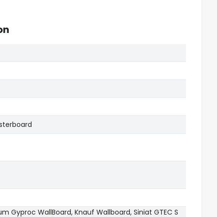
on
sterboard
sum Gyproc WallBoard, Knauf Wallboard, Siniat GTEC S