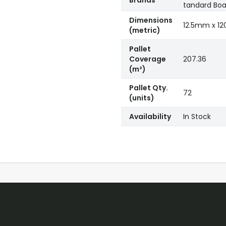
Brands
tandard Boa
Dimensions
12.5mm x 
(metric)
Pallet
Coverage
207.36
(m²)
Pallet Qty.
72
(units)
Availability
In Stock