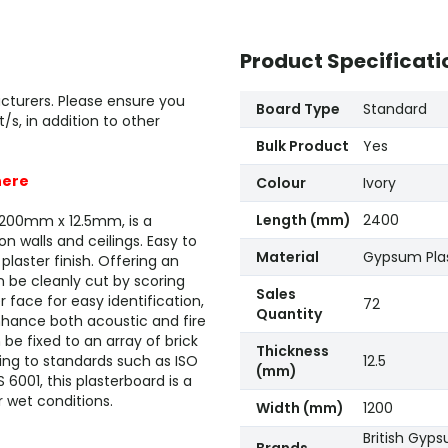
Product Specificati
cturers. Please ensure you
Board Type
Standard
, in addition to other
Bulk Product
Yes
here
Colour
Ivory
Length (mm)
2400
1200mm x 12.5mm, is a
n walls and ceilings. Easy to
Material
Gypsum Pla
 plaster finish. Offering an
n be cleanly cut by scoring
Sales
 face for easy identification,
72
Quantity
 enhance both acoustic and fire
e fixed to an array of brick
Thickness
ing to standards such as ISO
12.5
(mm)
6001, this plasterboard is a
 wet conditions.
Width (mm)
1200
British Gyp