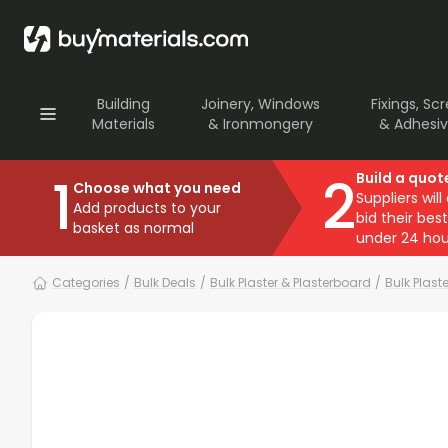
Building
Joinery, Windows
Fixings, Sc
Materials
& Ironmongery
& Adhesi
1
2
Build a quot
Choose what you need
Suppliers will
Add products to your
bid their best
basket as normal
under 24 hou
Categories
/
Bulk Deals
/
Bulk Plaster & Plasterboard
/
Bulk Plast