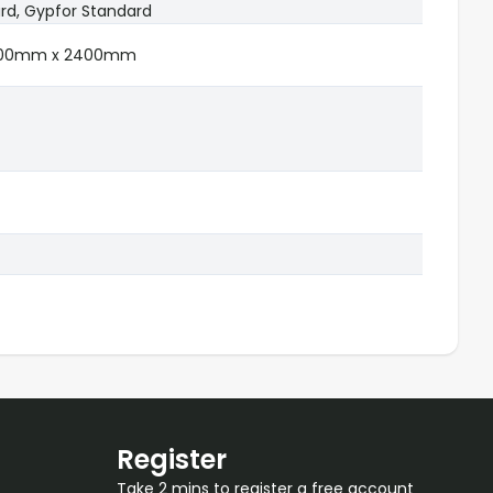
rd, Gypfor Standard
1200mm x 2400mm
Register
Take 2 mins to register a free account