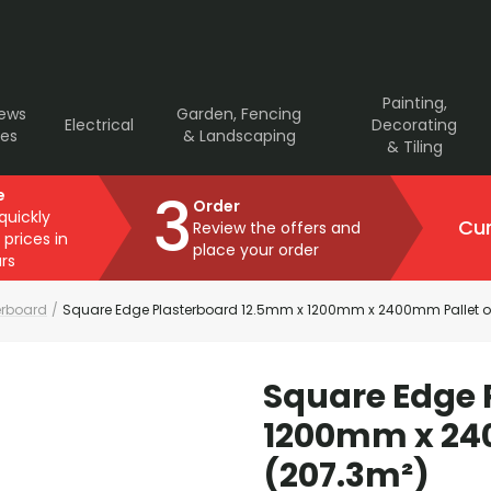
Painting,
rews
Garden, Fencing
Electrical
Decorating
ves
& Landscaping
& Tiling
3
e
Order
 quickly
Cur
Review the offers and
 prices in
place your order
rs
erboard
/
Square Edge Plasterboard 12.5mm x 1200mm x 2400mm Pallet of
Square Edge 
1200mm x 240
(207.3m²)