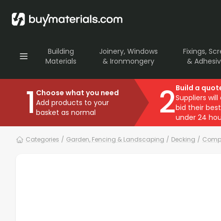
Building
Joinery, Windows
Fixings, Sc
Materials
& Ironmongery
& Adhesi
1
2
Build a quot
Choose what you need
Suppliers will
Add products to your
bid their best
basket as normal
under 24 hou
Categories
/
Garden, Fencing & Landscaping
/
Decking
/
Compo