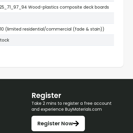
25_71_97_94 Wood-plastics composite deck boards
10 (limited residential/commercial (fade & stain))
Stock
Register
Take 2 mins to register a free account
and experience BuyMaterials.com
Register Now