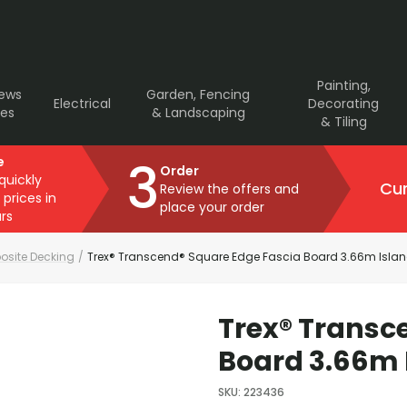
Painting,
rews
Garden, Fencing
Electrical
Decorating
ves
& Landscaping
& Tiling
3
e
Order
 quickly
Cur
Review the offers and
 prices in
place your order
rs
site Decking
/
Trex® Transcend® Square Edge Fascia Board 3.66m Islan
Trex® Transc
Board 3.66m 
SKU
:
223436