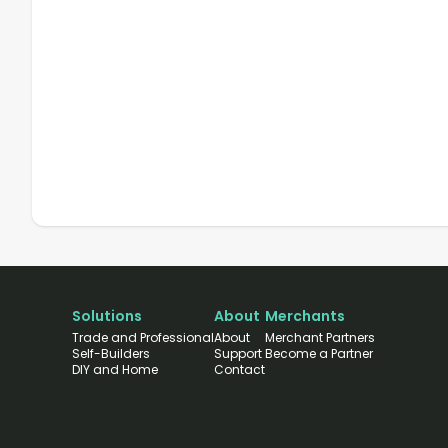
Solutions
About
Merchants
Trade and Professional
About
Merchant Partners
Self-Builders
Support
Become a Partner
DIY and Home
Contact