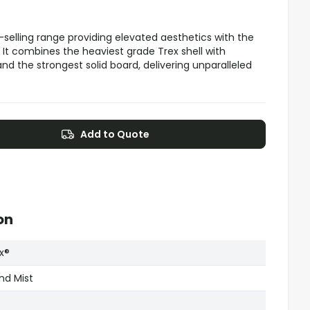
-selling range providing elevated aesthetics with the
 It combines the heaviest grade Trex shell with
nd the strongest solid board, delivering unparalleled
Add to Quote
on
x®
and Mist