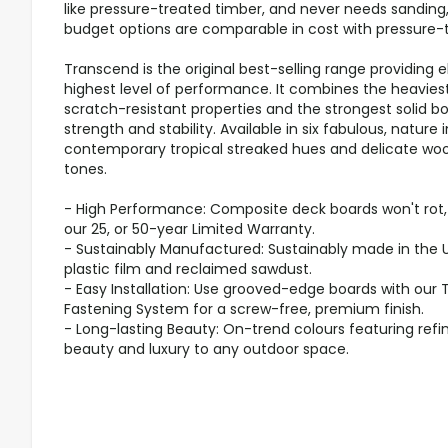
like pressure-treated timber, and never needs sanding,
budget options are comparable in cost with pressure-
Transcend is the original best-selling range providing 
highest level of performance. It combines the heaviest
scratch-resistant properties and the strongest solid bo
strength and stability. Available in six fabulous, nature 
contemporary tropical streaked hues and delicate wood
tones.
- High Performance: Composite deck boards won't rot, w
our 25, or 50-year Limited Warranty.
- Sustainably Manufactured: Sustainably made in the 
plastic film and reclaimed sawdust.
- Easy Installation: Use grooved-edge boards with our
Fastening System for a screw-free, premium finish.
- Long-lasting Beauty: On-trend colours featuring refi
beauty and luxury to any outdoor space.