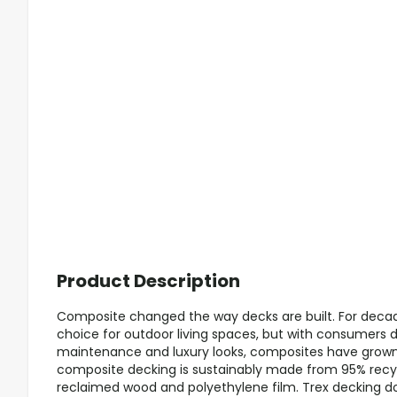
Product Description
Composite changed the way decks are built. For decad
choice for outdoor living spaces, but with consumers
maintenance and luxury looks, composites have grown i
composite decking is sustainably made from 95% recyc
reclaimed wood and polyethylene film. Trex decking doe