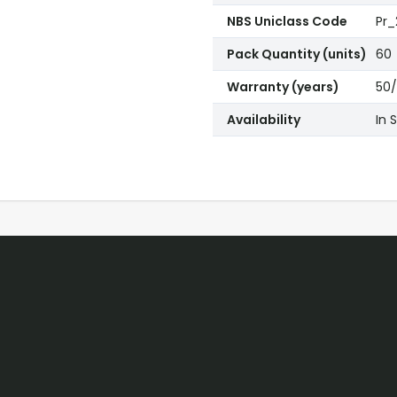
NBS Uniclass Code
Pr_
Pack Quantity (units)
60
Warranty (years)
50/
Availability
In 