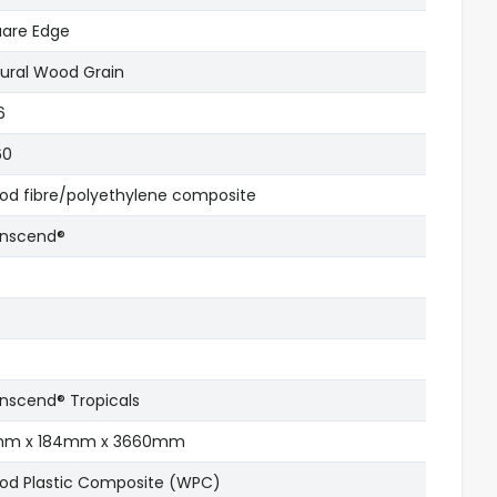
are Edge
ural Wood Grain
6
60
d fibre/polyethylene composite
anscend®
nscend® Tropicals
mm x 184mm x 3660mm
d Plastic Composite (WPC)