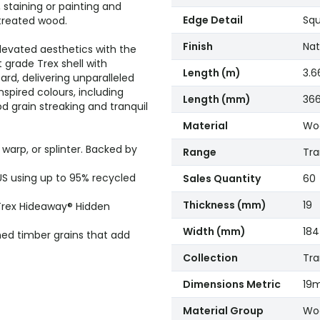
 staining or painting and
Edge Detail
Squ
treated wood.
Finish
Nat
elevated aesthetics with the
 grade Trex shell with
Length (m)
3.6
ard, delivering unparalleled
inspired colours, including
Length (mm)
36
 grain streaking and tranquil
Material
Woo
arp, or splinter. Backed by
Range
Tr
US using up to 95% recycled
Sales Quantity
60
Thickness (mm)
19
 Trex Hideaway® Hidden
Width (mm)
184
ned timber grains that add
Collection
Tra
Dimensions Metric
19
Material Group
Woo