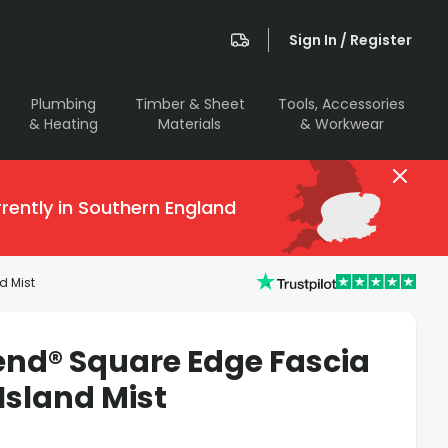
Sign In / Register
Plumbing
Timber & Sheet
Tools, Accessories
& Heating
Materials
& Workwear
rently in Southern England
d Mist
end® Square Edge Fascia
Island Mist