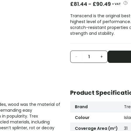
£
81.44
-
£
90.49
+ VAT
Transcend is the original best
highest level of performance.
scratch-resistant properties a
strength and stability.
-
+
Product Specificati
es, wood was the material of
Brand
Tre
 demanding easy
n popularity. Trex
Colour
Isl
led materials, including
sn’t splinter, rot or decay
Coverage Area (m²)
31