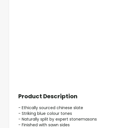
Product Description
- Ethically sourced chinese slate
- Striking blue colour tones
- Naturally split by expert stonemasons
- Finished with sawn sides