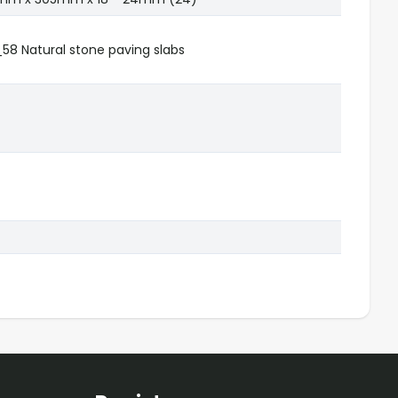
8 Natural stone paving slabs