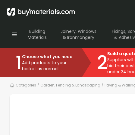
Building
Joinery, Windows
Fixings, Sc
Materials
& Ironmongery
& Adhesi
1
2
Build a quot
Choose what you need
Suppliers will
Add products to your
bid their best
basket as normal
under 24 hou
Categories
/
Garden, Fencing & Landscaping
/
Paving & Wallin