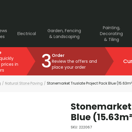
Painting,
rews
Garden, Fencing
Electrical
Decorating
ves
& Landscaping
& Tiling
3
e
Order
 quickly
Cur
Review the offers and
 prices in
place your order
rs
g
/
Natural Stone Paving
/
Stonemarket Truslate Project Pack Blue (15.63m²
Stonemarket 
Blue (15.63m²
SKU
:
222067