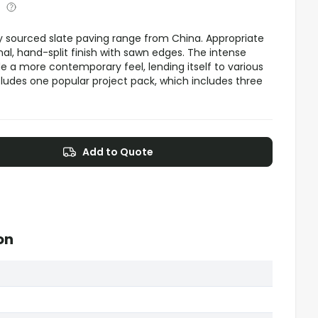
lly sourced slate paving range from China. Appropriate
onal, hand-split finish with sawn edges. The intense
e a more contemporary feel, lending itself to various
ludes one popular project pack, which includes three
Add to Quote
on