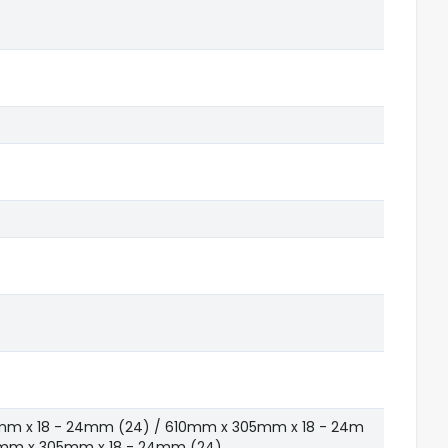
mm x 18 - 24mm (24) / 610mm x 305mm x 18 - 24m
5mm x 305mm x 18 - 24mm (24)