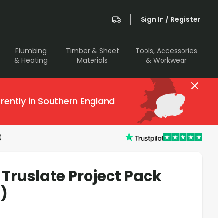
Sign In / Register
Plumbing
Timber & Sheet
Tools, Accessories
& Heating
Materials
& Workwear
rently in Southern England
)
Truslate Project Pack
)