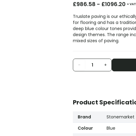
£
986.58
-
£
1096.20
+ VAT
Truslate paving is our ethica
for flooring and has a traditi
deep blue colour tones provid
design themes. The range inc
mixed sizes of paving.
-
+
Product Specificati
Brand
Stonemarket
Colour
Blue