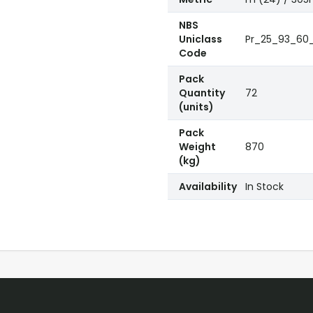
NBS
Uniclass
Pr_25_93_60_5
Code
Pack
Quantity
72
(units)
Pack
Weight
870
(kg)
Availability
In Stock