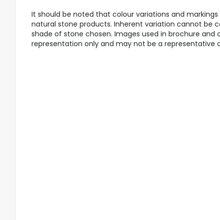
It should be noted that colour variations and markings a
natural stone products. Inherent variation cannot be co
shade of stone chosen. Images used in brochure and o
representation only and may not be a representative of