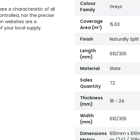
Colour
Greys
re a characteristic of all
Family
ntrolled, nor the precise
Coverage
n websites are a
15.63
Area (m²)
 your local supply.
Finish
Naturally Split
Length
610/305
(mm)
Material
Slate
Sales
72
Quantity
Thickness
18 - 24
(mm)
Width
610/305
(mm)
Dimensions
610mm x 610
Metric
m (24) / 30