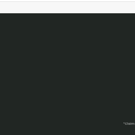
*Claim