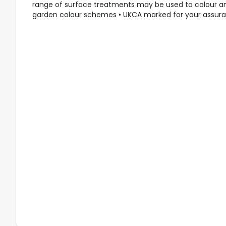
range of surface treatments may be used to colour a
garden colour schemes • UKCA marked for your assur