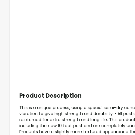
Product Description
This is a unique process, using a special semi-dry co
vibration to give high strength and durability. • All pos
reinforced for extra strength and long life. This product 
including the new 10 foot post and are completely unaf
Products have a slightly more textured appearance th