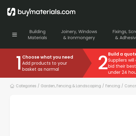
Building
Joinery, Windows
Fixings, Sc
Materials
& Ironmongery
& Adhesi
1
2
Build a quot
Choose what you need
Suppliers will
Add products to your
bid their best
basket as normal
under 24 hou
Categories
/
Garden, Fencing & Landscaping
/
Fencing
/
Concr