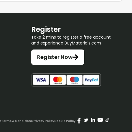
Register
Take 2 mins to register a free account
and experience BuyMaterials.com
Register Now
s
Terms & Conditions
Privacy Policy
Cookie Policy