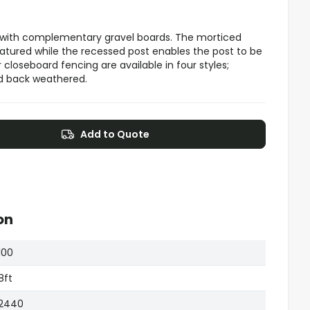
 with complementary gravel boards. The morticed
eatured while the recessed post enables the post to be
closeboard fencing are available in four styles;
nd back weathered.
Add to Quote
on
100
8ft
2440