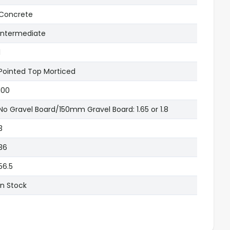
Concrete
Intermediate
1
Pointed Top Morticed
100
No Gravel Board/150mm Gravel Board: 1.65 or 1.8
3
36
56.5
In Stock