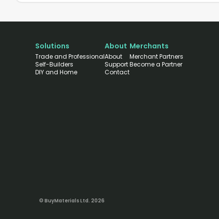
Solutions
About
Merchants
Trade and Professional
About
Merchant Partners
Self-Builders
Support
Become a Partner
DIY and Home
Contact
© BuyMaterials Ltd.
2026