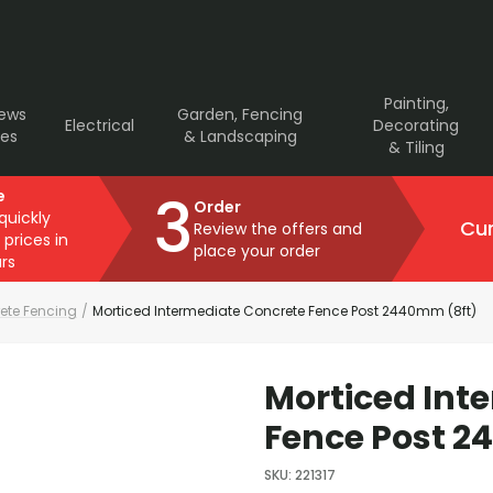
Painting,
rews
Garden, Fencing
Electrical
Decorating
ves
& Landscaping
& Tiling
3
e
Order
 quickly
Cur
Review the offers and
 prices in
place your order
rs
ete Fencing
/
Morticed Intermediate Concrete Fence Post 2440mm (8ft)
Morticed Int
Fence Post 2
SKU
:
221317