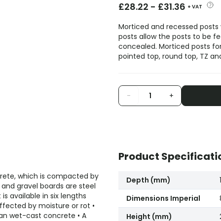
£
28.22
-
£
31.36
+ VAT
Morticed and recessed posts
posts allow the posts to be f
concealed. Morticed posts for 
pointed top, round top, TZ a
-
+
Product Specificati
ncrete, which is compacted by
Depth (mm)
ts and gravel boards are steel
is available in six lengths
Dimensions Imperial
fected by moisture or rot •
an wet-cast concrete • A
Height (mm)