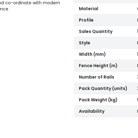
nd co-ordinate with modern
Material
ance
Profile
Sales Quantity
Style
Width (mm)
Fence Height (m)
Number of Rails
Pack Quantity (units)
Pack Weight (kg)
Availability