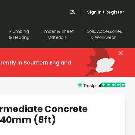
Sign In / Register
Plumbing
Timber & Sheet
Tools, Accessories
& Heating
Materials
& Workwear
rently in Southern England
ermediate Concrete
440mm (8ft)