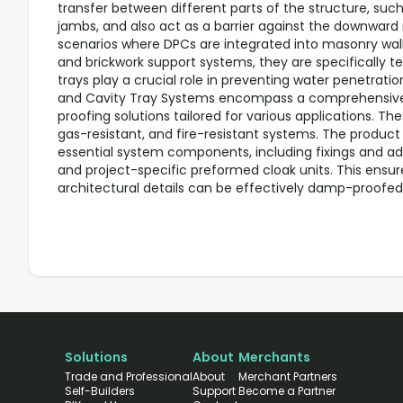
transfer between different parts of the structure, such
jambs, and also act as a barrier against the downwar
scenarios where DPCs are integrated into masonry walls
and brickwork support systems, they are specifically t
trays play a crucial role in preventing water penetrati
and Cavity Tray Systems encompass a comprehensive
proofing solutions tailored for various applications. Th
gas-resistant, and fire-resistant systems. The produc
essential system components, including fixings and ad
and project-specific preformed cloak units. This ensur
architectural details can be effectively damp-proofed
Solutions
About
Merchants
Trade and Professional
About
Merchant Partners
Self-Builders
Support
Become a Partner