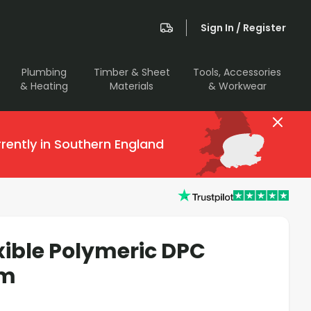
Sign In / Register
Plumbing
Timber & Sheet
Tools, Accessories
& Heating
Materials
& Workwear
rently in Southern England
xible Polymeric DPC
0m