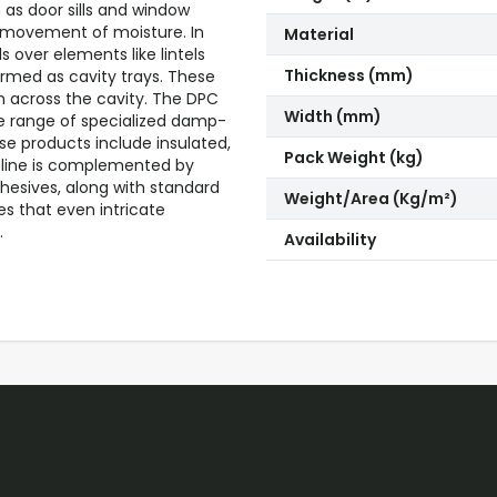
 as door sills and window
d movement of moisture. In
Material
 over elements like lintels
Thickness (mm)
ermed as cavity trays. These
on across the cavity. The DPC
Width (mm)
 range of specialized damp-
ese products include insulated,
Pack Weight (kg)
t line is complemented by
hesives, along with standard
Weight/Area (Kg/m²)
es that even intricate
.
Availability