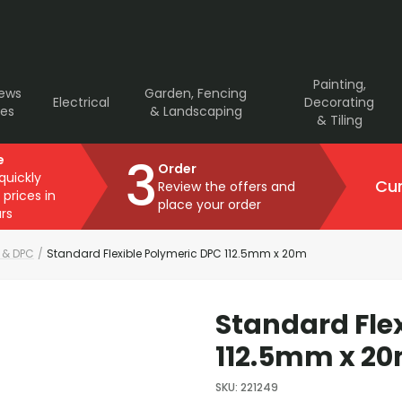
Painting,
rews
Garden, Fencing
Electrical
Decorating
ves
& Landscaping
& Tiling
3
e
Order
 quickly
Cur
Review the offers and
 prices in
place your order
rs
 & DPC
/
Standard Flexible Polymeric DPC 112.5mm x 20m
Standard Fle
112.5mm x 2
SKU
:
221249