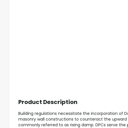
Product Description
Building regulations necessitate the incorporation of
masonry wall constructions to counteract the upward
commonly referred to as rising damp. DPCs serve the 