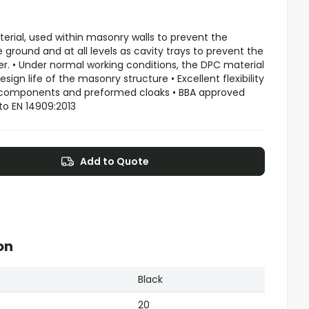
terial, used within masonry walls to prevent the
ground and at all levels as cavity trays to prevent the
 • Under normal working conditions, the DPC material
esign life of the masonry structure • Excellent flexibility
 components and preformed cloaks • BBA approved
to EN 14909:2013
Add to Quote
on
Black
20