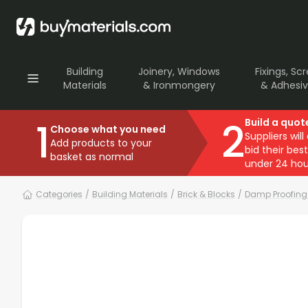
Building
Joinery, Windows
Fixings, Sc
Materials
& Ironmongery
& Adhesi
1
2
Build a quot
Choose what you need
Suppliers will
Add products to your
bid their best
basket as normal
under 24 hou
Categories
/
Building Materials
/
Brick & Blocks
/
Damp Proofing