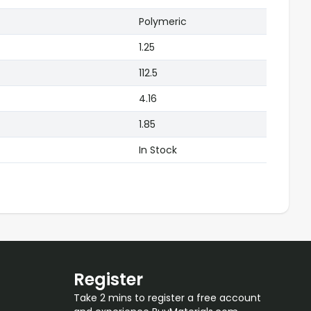
Polymeric
1.25
112.5
4.16
1.85
In Stock
Register
Take 2 mins to register a free account