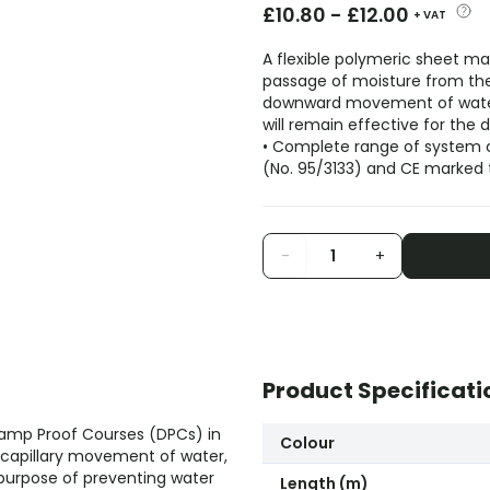
£
10.80
-
£
12.00
+ VAT
A flexible polymeric sheet ma
passage of moisture from the 
downward movement of water.
will remain effective for the d
• Complete range of system
(No. 95/3133) and CE marked 
-
+
Product Specificati
 Damp Proof Courses (DPCs) in
Colour
 capillary movement of water,
purpose of preventing water
Length (m)