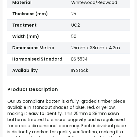
Material
Whitewood/Redwood
Thickness (mm)
25
Treatment
UC2
Width (mm)
50
Dimensions Metric
25mm x 38mm x 4.2m
Harmonised Standard
BS 5534
Availability
In Stock
Product Description
Our BS compliant batten is a fully-graded timber piece
available in standout shades of blue, red, or yellow,
making it easy to identify. This 25mm x 38mm sawn
batten is treated to ensure longevity and is regularised
for precise dimensional accuracy. Each individual piece
is distinctly marked for quality verification, making it a