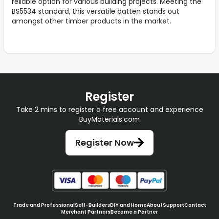
reliable option for various building projects. Meeting the
BS5534 standard, this versatile batten stands out
amongst other timber products in the market.
Register
Take 2 mins to register a free account and experience
BuyMaterials.com
Register Now
Trade and Professional
Self-Builders
DIY and Home
About
Support
Contact
Merchant Partners
Become a Partner