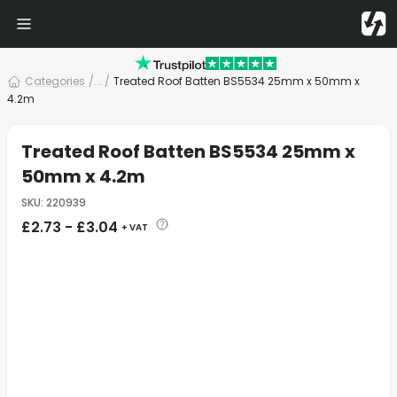
Categories
/
... /
Treated Roof Batten BS5534 25mm x 50mm x
4.2m
Treated Roof Batten BS5534 25mm x
50mm x 4.2m
SKU
:
220939
£
2.73
-
£
3.04
+ VAT