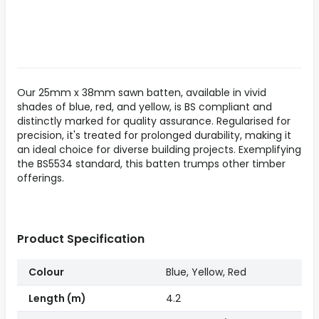
Our 25mm x 38mm sawn batten, available in vivid
shades of blue, red, and yellow, is BS compliant and
distinctly marked for quality assurance. Regularised for
precision, it's treated for prolonged durability, making it
an ideal choice for diverse building projects. Exemplifying
the BS5534 standard, this batten trumps other timber
offerings.
Product Specification
Colour
Blue, Yellow, Red
Length (m)
4.2