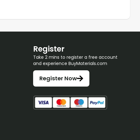
Register
Take 2 mins to register a free account
and experience BuyMaterials.com
Register Now