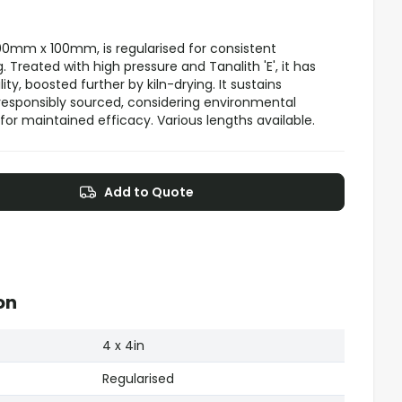
00mm x 100mm, is regularised for consistent
Treated with high pressure and Tanalith 'E', it has
ty, boosted further by kiln-drying. It sustains
responsibly sourced, considering environmental
for maintained efficacy. Various lengths available.
Add to Quote
on
4 x 4in
Regularised