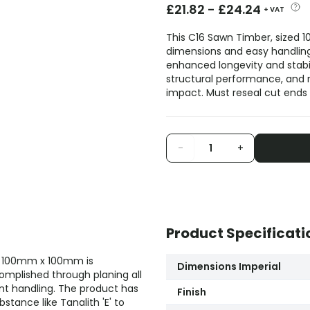
£
21.82
-
£
24.24
+ VAT
This C16 Sawn Timber, sized 1
dimensions and easy handling. 
enhanced longevity and stabili
structural performance, and 
impact. Must reseal cut ends 
-
+
Product Specificati
f 100mm x 100mm is
Dimensions Imperial
omplished through planing all
nt handling. The product has
Finish
tance like Tanalith 'E' to