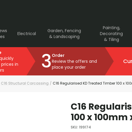
Painting,
rews
Garden, Fencing
Electrical
Decorating
ves
& Landscaping
& Tiling
3
e
Order
 quickly
Cur
Review the offers and
 prices in
place your order
rs
C16 Structural Carcassing
/
C16 Regularised KD Treated Timber 100 x 1
C16 Regulari
100 x 100mm 
SKU
:
199174