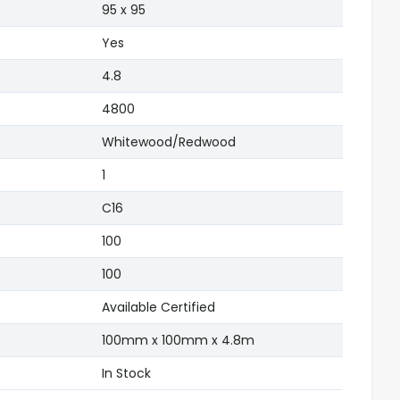
)
95 x 95
Yes
4.8
4800
Whitewood/Redwood
1
C16
100
100
Available Certified
100mm x 100mm x 4.8m
In Stock