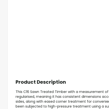
Product Description
This C16 Sawn Treated Timber with a measurement o
regularised, meaning it has consistent dimensions acc
sides, along with eased corner treatment for convenie
been subjected to high-pressure treatment using a subs