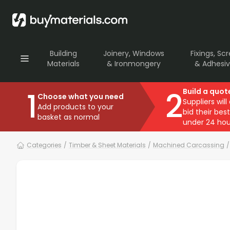
Building
Joinery, Windows
Fixings, Sc
Materials
& Ironmongery
& Adhesi
1
2
Build a quot
Choose what you need
Suppliers will
Add products to your
bid their best
basket as normal
under 24 hou
Categories
/
Timber & Sheet Materials
/
Machined Carcassing
/