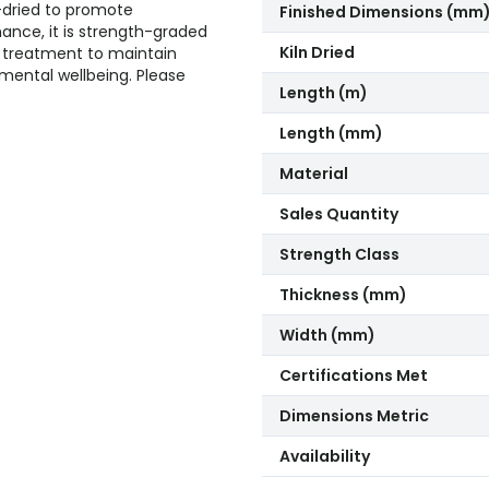
n-dried to promote
Finished Dimensions (mm
mance, it is strength-graded
Kiln Dried
ved treatment to maintain
nmental wellbeing. Please
Length (m)
Length (mm)
Material
Sales Quantity
Strength Class
Thickness (mm)
Width (mm)
Certifications Met
Dimensions Metric
Availability