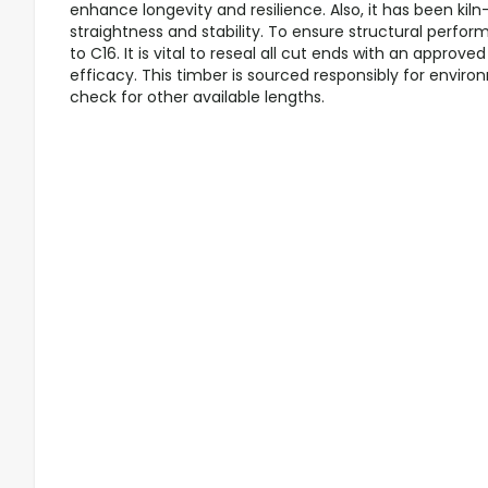
enhance longevity and resilience. Also, it has been kil
straightness and stability. To ensure structural perfor
to C16. It is vital to reseal all cut ends with an appro
efficacy. This timber is sourced responsibly for enviro
check for other available lengths.