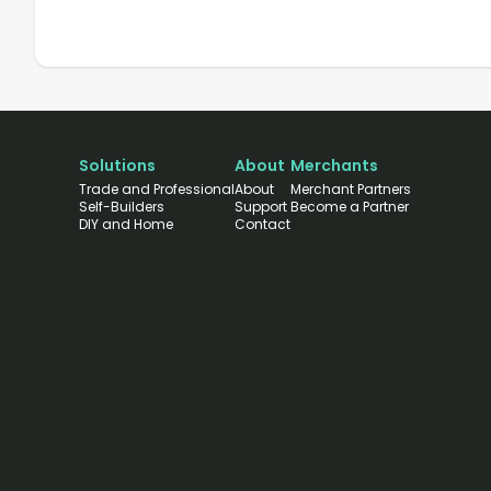
Solutions
About
Merchants
Trade and Professional
About
Merchant Partners
Self-Builders
Support
Become a Partner
DIY and Home
Contact