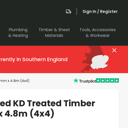
Sign In / Register
Plumbing
Timber & Sheet
Tools, Accessories
& Heating
Materials
& Workwear
rently in Southern England
00mm x 4.8m (4x4)
sed KD Treated Timber
x 4.8m (4x4)