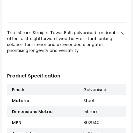
The 150mm Straight Tower Bolt, galvanised for durability,
offers a straightforward, weather-resistant locking
solution for interior and exterior doors or gates,
prioritising longevity and versatility.
Product Specification
Finish
Galvanised
Material
Steel
Dimensions Metric
150mm
MPN
802940