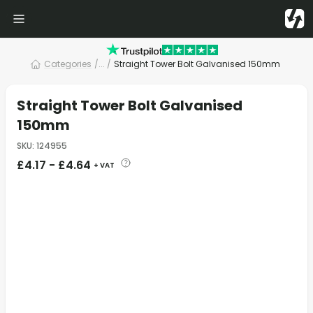
Categories
/
... /
Straight Tower Bolt Galvanised 150mm
Straight Tower Bolt Galvanised
150mm
SKU
:
124955
£
4.17
-
£
4.64
+ VAT