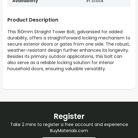
Availability
In Stock
Product Description
This 150mm Straight Tower Bolt, galvanised for added
durability, offers a straightforward locking mechanism to
secure exterior doors or gates from one side. The robust,
weather-resistant design further enhances its longevity.
Besides its primary outdoor applications, this bolt can
also serve as a reliable locking solution for interior
household doors, ensuring valuable versatility.
Register
Take 2 mins to register a free account and experience
BuyMaterials.com