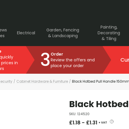
Painting,
rews
Garden, Fencing
Electrical
Decorating
ves
& Landscaping
& Tiling
3
e
Order
 quickly
Cur
Review the offers and
 prices in
place your order
rs
ecurity
/
Cabinet Hardware & Furniture
/
Black Hotbed Pull Handle 150m
Black Hotbed
SKU
:
124520
£
1.18
-
£
1.31
+ VAT