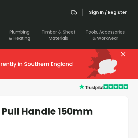
Sign In / Register
Plumbing
Timber & Sheet
Tools, Accessories
& Heating
Materials
& Workwear
rently in Southern England
m
 Pull Handle 150mm