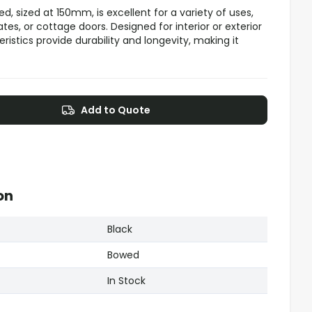
d, sized at 150mm, is excellent for a variety of uses,
tes, or cottage doors. Designed for interior or exterior
ristics provide durability and longevity, making it
Add to Quote
on
Black
Bowed
In Stock