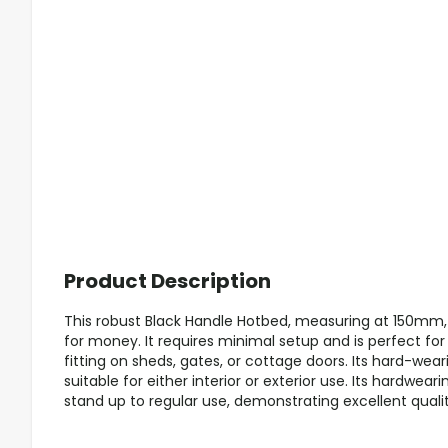
Product Description
This robust Black Handle Hotbed, measuring at 150mm, 
for money. It requires minimal setup and is perfect for
fitting on sheds, gates, or cottage doors. Its hard-wear
suitable for either interior or exterior use. Its hardwear
stand up to regular use, demonstrating excellent qualit