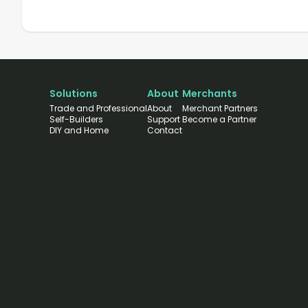
Solutions
About
Merchants
Trade and Professional
About
Merchant Partners
Self-Builders
Support
Become a Partner
DIY and Home
Contact