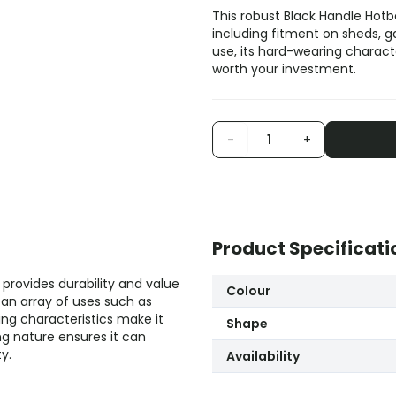
This robust Black Handle Hotbe
including fitment on sheds, ga
use, its hard-wearing characte
worth your investment.
-
+
Product Specificati
provides durability and value
Colour
 an array of uses such as
ing characteristics make it
Shape
ing nature ensures it can
y.
Availability