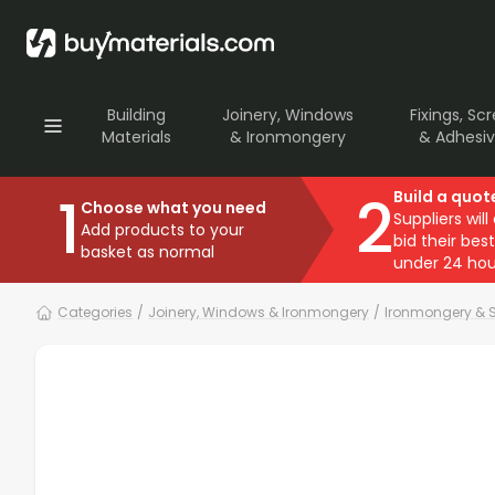
Building
Joinery, Windows
Fixings, Sc
Materials
& Ironmongery
& Adhesi
1
2
Build a quot
Choose what you need
Suppliers will
Add products to your
bid their best
basket as normal
under 24 hou
Categories
/
Joinery, Windows & Ironmongery
/
Ironmongery & S