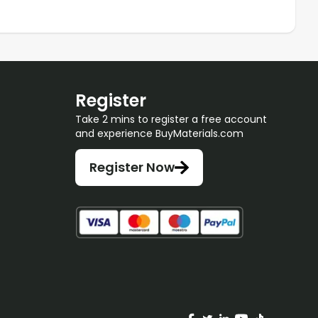
Register
Take 2 mins to register a free account
and experience BuyMaterials.com
Register Now