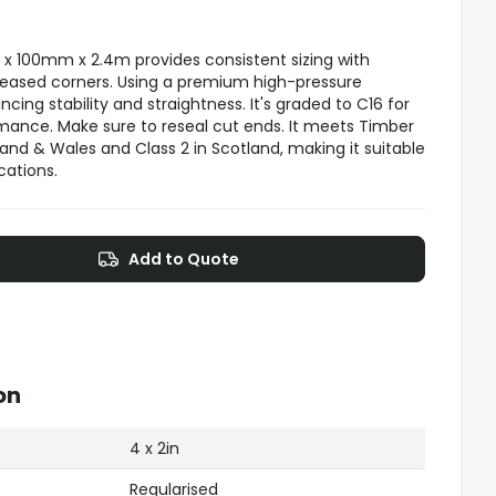
x 100mm x 2.4m provides consistent sizing with
 eased corners. Using a premium high-pressure
ncing stability and straightness. It's graded to C16 for
mance. Make sure to reseal cut ends. It meets Timber
and & Wales and Class 2 in Scotland, making it suitable
cations.
Add to Quote
on
4 x 2in
Regularised