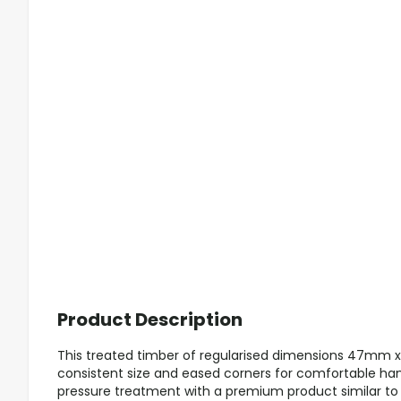
Product Description
This treated timber of regularised dimensions 47mm 
consistent size and eased corners for comfortable han
pressure treatment with a premium product similar to Tan