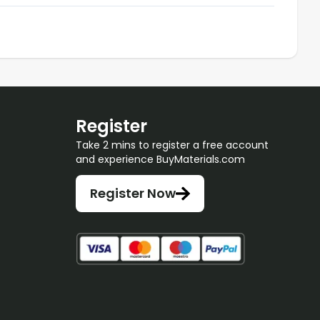
Register
Take 2 mins to register a free account
and experience BuyMaterials.com
Register Now