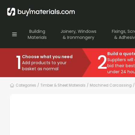
Building
Joinery, Windows
Fixings, Sc
Materials
& Ironmongery
& Adhesi
1
2
Build a quot
Choose what you need
Suppliers will
Add products to your
bid their best
basket as normal
under 24 hou
Categories
/
Timber & Sheet Materials
/
Machined Carcassing
/