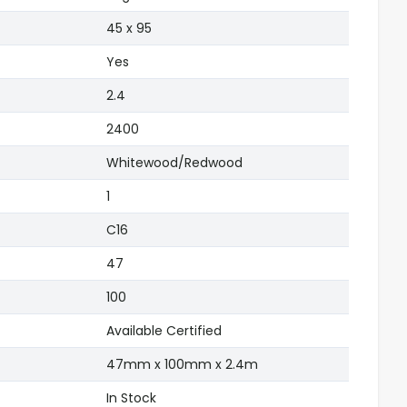
)
45 x 95
Yes
2.4
2400
Whitewood/Redwood
1
C16
47
100
Available Certified
47mm x 100mm x 2.4m
In Stock