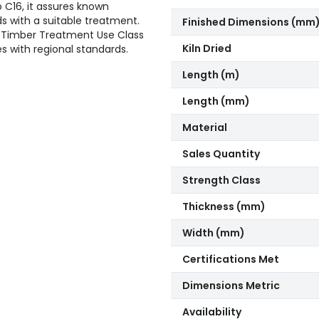
o C16, it assures known
ds with a suitable treatment.
Finished Dimensions (mm
he Timber Treatment Use Class
Kiln Dried
es with regional standards.
Length (m)
Length (mm)
Material
Sales Quantity
Strength Class
Thickness (mm)
Width (mm)
Certifications Met
Dimensions Metric
Availability