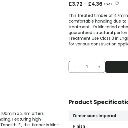
£
3.72
-
£
4.36
+ VAT
This treated timber of 47mm 
comfortable handling due to
treatment, it's kiln-dried enha
guaranteed structural perfor
Treatment Use Class 3 in Engl
for various construction appli
-
+
Product Specificati
x 100mm x 2.4m offers
Dimensions Imperial
dling. Featuring high-
alith 'E', this timber is kiln-
Finish