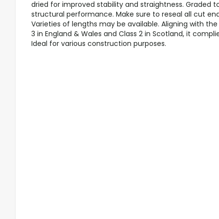
dried for improved stability and straightness. Graded t
structural performance. Make sure to reseal all cut en
Varieties of lengths may be available. Aligning with t
3 in England & Wales and Class 2 in Scotland, it compli
Ideal for various construction purposes.