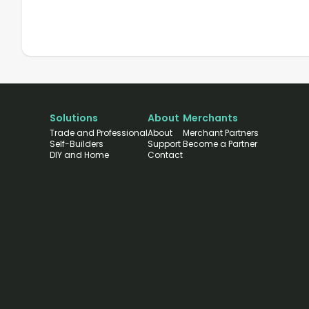
Solutions
About
Merchants
Trade and Professional
About
Merchant Partners
Self-Builders
Support
Become a Partner
DIY and Home
Contact