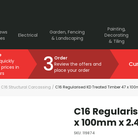
Painting,
rews
Garden, Fencing
Electrical
Decorating
ves
& Landscaping
& Tiling
3
e
Order
 quickly
Cur
Review the offers and
 prices in
place your order
rs
C16 Structural Carcassing
/
C16 Regularised KD Treated Timber 47 x 100
C16 Regulari
x 100mm x 2.
SKU
:
119874