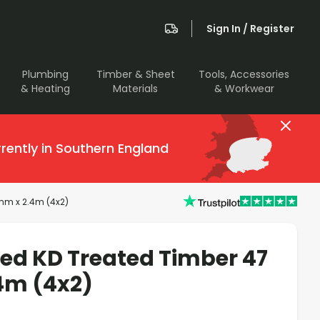
Sign In / Register
Plumbing
Timber & Sheet
Tools, Accessories
& Heating
Materials
& Workwear
rently in Southern England
mm x 2.4m (4x2)
sed KD Treated Timber 47
4m (4x2)