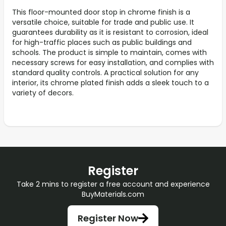
This floor-mounted door stop in chrome finish is a
versatile choice, suitable for trade and public use. It
guarantees durability as it is resistant to corrosion, ideal
for high-traffic places such as public buildings and
schools. The product is simple to maintain, comes with
necessary screws for easy installation, and complies with
standard quality controls. A practical solution for any
interior, its chrome plated finish adds a sleek touch to a
variety of decors.
Register
Take 2 mins to register a free account and experience
BuyMaterials.com
Register Now