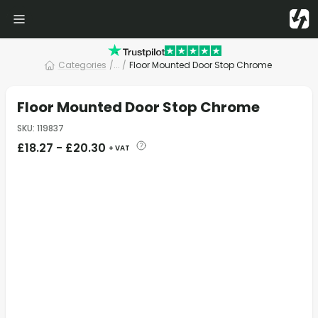
Categories
/
... /
Floor Mounted Door Stop Chrome
Floor Mounted Door Stop Chrome
SKU
:
119837
£
18.27
-
£
20.30
+ VAT