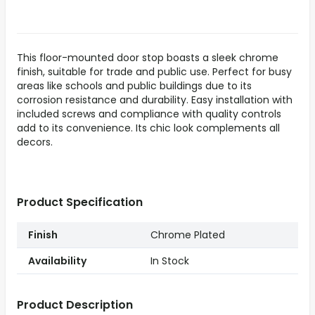
This floor-mounted door stop boasts a sleek chrome
finish, suitable for trade and public use. Perfect for busy
areas like schools and public buildings due to its
corrosion resistance and durability. Easy installation with
included screws and compliance with quality controls
add to its convenience. Its chic look complements all
decors.
Product Specification
Finish
Chrome Plated
Availability
In Stock
Product Description