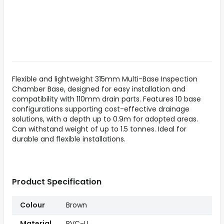
Flexible and lightweight 315mm Multi-Base Inspection
Chamber Base, designed for easy installation and
compatibility with 110mm drain parts. Features 10 base
configurations supporting cost-effective drainage
solutions, with a depth up to 0.9m for adopted areas.
Can withstand weight of up to 1.5 tonnes. Ideal for
durable and flexible installations.
Product Specification
Colour
Brown
Material
PVC-U