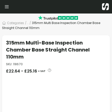
Categories
/
... /
315mm Multi Base Inspection Chamber Base
Straight Channel 110mm
315mm Multi-Base Inspection
Chamber Base Straight Channel
110mm
SKU
:
118670
£
22.64
-
£
25.16
+ VAT