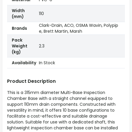
Width
110
(mm)
Clark-Drain, ACO, OSMA Wavin, Polypip
Brands
e, Brett Martin, Marsh
Pack
Weight
2.3
(kg)
Availability
In Stock
Product Description
This is a 315mm diameter Multi-Base Inspection
Chamber Base with a straight channel equipped to
support 110mm drain components. Constructed with
versatility in mind, it offers 10 base configurations to
facilitate a cost-effective and suitable drainage
solution. Suitable for use with a dedicated shaft, this
lightweight inspection chamber base can be installed