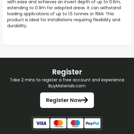
with ease and achieves an invert depth of up to 0.6m,
extending to 0.9m for adopted areas. It can withstand
loading applications of up to 1.5 tonnes or 15kN. This
product is ideal for installations requiring flexibility and
durability.
Register
Take 2 mins to register a free account and experience
BuyMaterials.com
Register Now