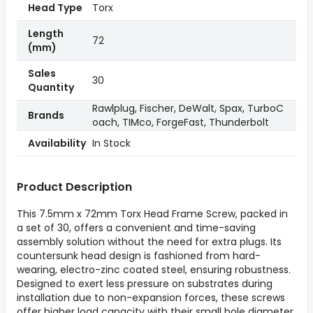
Head Type
Torx
Length
72
(mm)
Sales
30
Quantity
Rawlplug, Fischer, DeWalt, Spax, TurboC
Brands
oach, TIMco, ForgeFast, Thunderbolt
Availability
In Stock
Product Description
This 7.5mm x 72mm Torx Head Frame Screw, packed in
a set of 30, offers a convenient and time-saving
assembly solution without the need for extra plugs. Its
countersunk head design is fashioned from hard-
wearing, electro-zinc coated steel, ensuring robustness.
Designed to exert less pressure on substrates during
installation due to non-expansion forces, these screws
offer higher load capacity with their small hole diameter.