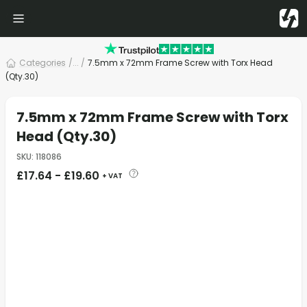
Categories
/
... /
7.5mm x 72mm Frame Screw with Torx Head
(Qty.30)
7.5mm x 72mm Frame Screw with Torx
Head (Qty.30)
SKU
:
118086
£
17.64
-
£
19.60
+ VAT