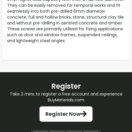
They can be easily removed for temporal works and fit
seamlessly into both pre-drilled 6mm diameter
concrete, full and hollow bricks, stone, structural clay tile
and without pre-drilling in aerated concrete and timber.
These screws are primarily utilised for fixing applications
such as door and window frames, suspended ceilings,
and lightweight steel angles.
Register
Take 2 mins to register a free account and experience
BuyMaterials.com
Register Now