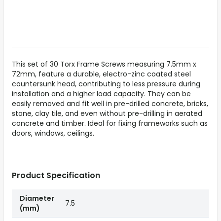
This set of 30 Torx Frame Screws measuring 7.5mm x
72mm, feature a durable, electro-zinc coated steel
countersunk head, contributing to less pressure during
installation and a higher load capacity. They can be
easily removed and fit well in pre-drilled concrete, bricks,
stone, clay tile, and even without pre-drilling in aerated
concrete and timber. Ideal for fixing frameworks such as
doors, windows, ceilings.
Product Specification
Diameter
7.5
(mm)