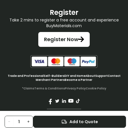
Register
Take 2 mins to register a free account and experience
BuyMaterials.com
Register Now
Trade and Professional
Self-Builders
DIY and Home
About
Support
Contact
Merchant Partners
Become a Partner
*Claims
Terms & Conditions
Privacy Policy
Cookie Policy
© BuyMaterials Ltd.
2026
-
+
Add to Quote