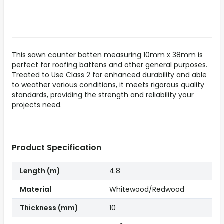
This sawn counter batten measuring 10mm x 38mm is
perfect for roofing battens and other general purposes.
Treated to Use Class 2 for enhanced durability and able
to weather various conditions, it meets rigorous quality
standards, providing the strength and reliability your
projects need.
Product Specification
Length (m)
4.8
Material
Whitewood/Redwood
Thickness (mm)
10