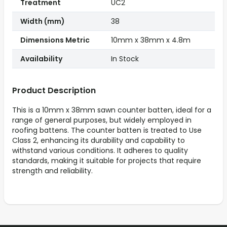
Treatment
UC2
Width (mm)
38
Dimensions Metric
10mm x 38mm x 4.8m
Availability
In Stock
Product Description
This is a 10mm x 38mm sawn counter batten, ideal for a
range of general purposes, but widely employed in
roofing battens. The counter batten is treated to Use
Class 2, enhancing its durability and capability to
withstand various conditions. It adheres to quality
standards, making it suitable for projects that require
strength and reliability.