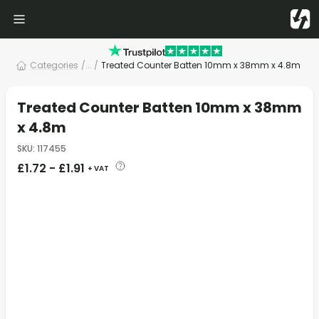
Categories
/
... /
Treated Counter Batten 10mm x 38mm x 4.8m
Treated Counter Batten 10mm x 38mm
x 4.8m
SKU
:
117455
£
1.72
-
£
1.91
+ VAT