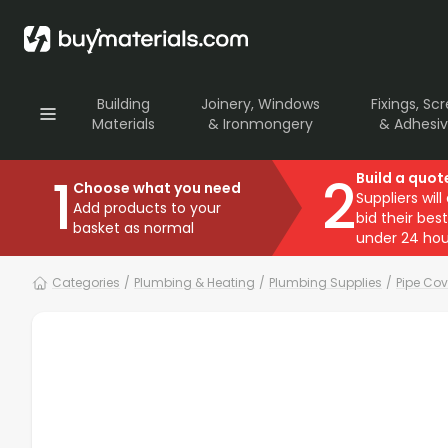
Building
Joinery, Windows
Fixings, Sc
Materials
& Ironmongery
& Adhesi
1
2
Build a quot
Choose what you need
Suppliers will
Add products to your
bid their best
basket as normal
under 24 hou
Categories
/
Plumbing & Heating
/
Plumbing Supplies
/
Pipe Cov