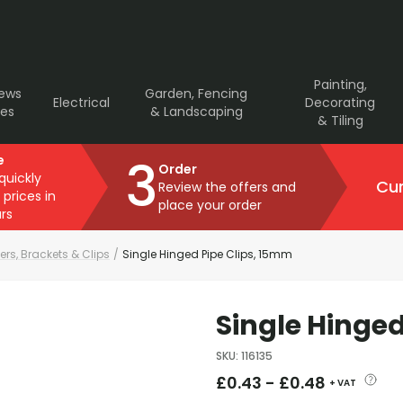
Painting,
rews
Garden, Fencing
Electrical
Decorating
ves
& Landscaping
& Tiling
3
e
Order
 quickly
Cur
Review the offers and
 prices in
place your order
rs
ers, Brackets & Clips
/
Single Hinged Pipe Clips, 15mm
Single Hinged
SKU
:
116135
£
0.43
-
£
0.48
+ VAT