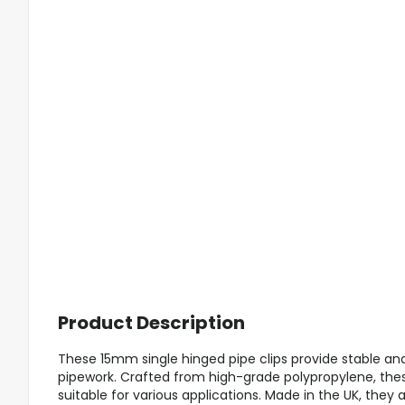
Product Description
These 15mm single hinged pipe clips provide stable and 
pipework. Crafted from high-grade polypropylene, these
suitable for various applications. Made in the UK, they 