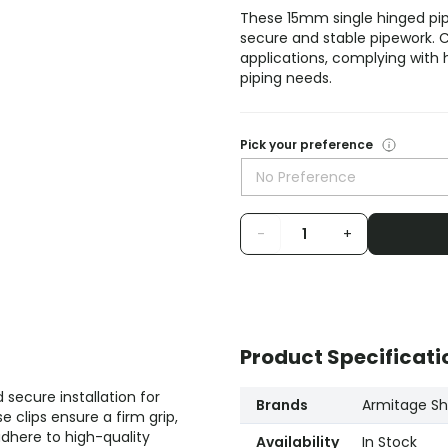
These 15mm single hinged pip
secure and stable pipework. Cr
applications, complying with h
piping needs.
Pick your preference
No Preference
-
+
Product Specificati
secure installation for
Brands
Armitage Sha
 clips ensure a firm grip,
adhere to high-quality
Availability
In Stock