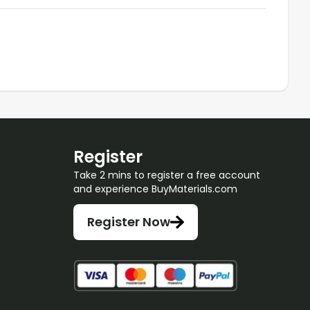
Register
Take 2 mins to register a free account
and experience BuyMaterials.com
Register Now