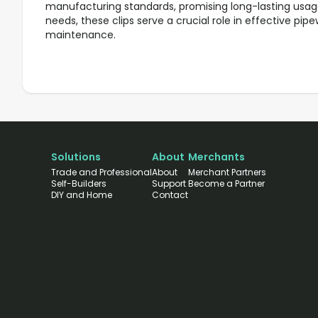
manufacturing standards, promising long-lasting usage.
needs, these clips serve a crucial role in effective pipe
maintenance.
Solutions
About
Merchants
Trade and Professional
About
Merchant Partners
Self-Builders
Support
Become a Partner
DIY and Home
Contact