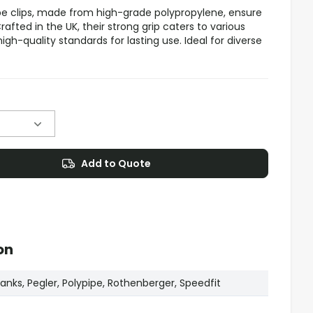
e clips, made from high-grade polypropylene, ensure
afted in the UK, their strong grip caters to various
igh-quality standards for lasting use. Ideal for diverse
Add to Quote
on
nks, Pegler, Polypipe, Rothenberger, Speedfit