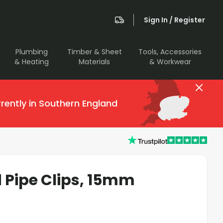
Sign In / Register
Plumbing
Timber & Sheet
Tools, Accessories
& Heating
Materials
& Workwear
rently in Southern England
 Pipe Clips, 15mm