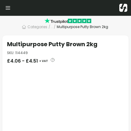
Categories
/
... /
Multipurpose Putty Brown 2kg
Multipurpose Putty Brown 2kg
SKU
:
114449
£
4.06
-
£
4.51
+ VAT