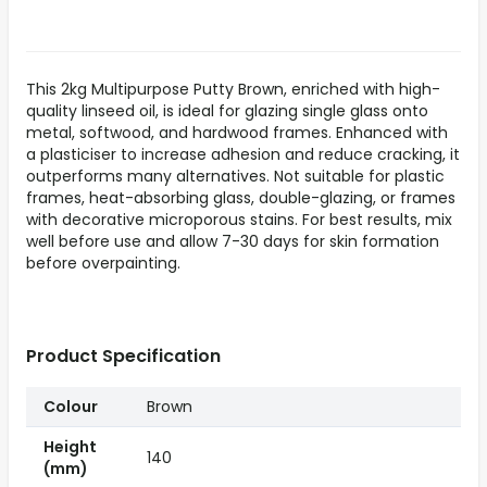
This 2kg Multipurpose Putty Brown, enriched with high-
quality linseed oil, is ideal for glazing single glass onto
metal, softwood, and hardwood frames. Enhanced with
a plasticiser to increase adhesion and reduce cracking, it
outperforms many alternatives. Not suitable for plastic
frames, heat-absorbing glass, double-glazing, or frames
with decorative microporous stains. For best results, mix
well before use and allow 7-30 days for skin formation
before overpainting.
Product Specification
Colour
Brown
Height
140
(mm)