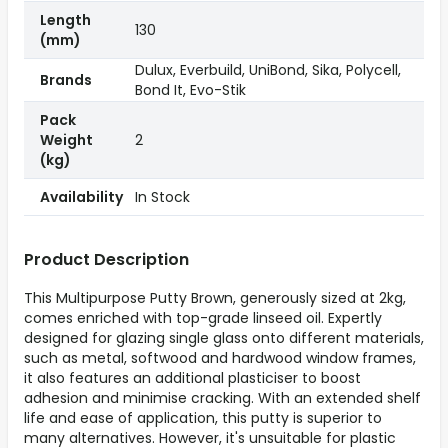
Length
130
(mm)
Dulux, Everbuild, UniBond, Sika, Polycell,
Brands
Bond It, Evo-Stik
Pack
Weight
2
(kg)
Availability
In Stock
Product Description
This Multipurpose Putty Brown, generously sized at 2kg,
comes enriched with top-grade linseed oil. Expertly
designed for glazing single glass onto different materials,
such as metal, softwood and hardwood window frames,
it also features an additional plasticiser to boost
adhesion and minimise cracking. With an extended shelf
life and ease of application, this putty is superior to
many alternatives. However, it's unsuitable for plastic