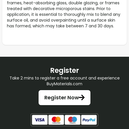
frames, heat-absorbing glass, double glazing, or frames
treated with decorative microporous stains. Prior to
application, it is essential to thoroughly mix to blend any
surface oil, and avoid overpainting until a surface skin
has formed, which may take between 7 and 30 days.
Register
Take 2 mins to register a free account and experience
BuyMaterials.com
Register Now