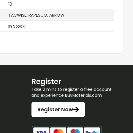
10
TACWISE, RAPESCO, ARROW
In Stock
Register
Take 2 mins to register a free account
and experience BuyMaterials.com
Register Now