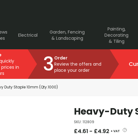
Painting,
rews
Garden, Fencing
Electrical
Decorating
ves
& Landscaping
& Tiling
3
e
Order
 quickly
Cur
Review the offers and
 prices in
place your order
rs
y Duty Staple 10mm (Qty.1000)
Heavy-Duty S
SKU
:
112809
£
4.61
-
£
4.92
+ VAT