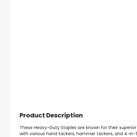
Product Description
These Heavy-Duty Staples are known for their superior
with various hand tackers, hammer tackers, and 4-in-1 s