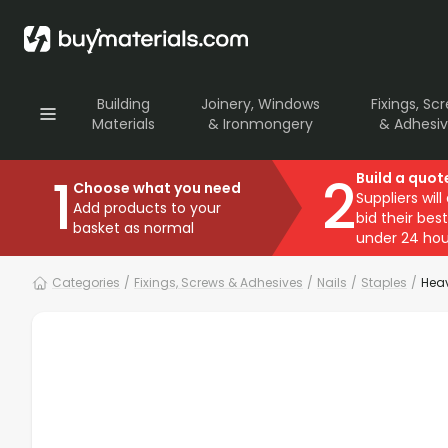
Building
Joinery, Windows
Fixings, Sc
Materials
& Ironmongery
& Adhesi
1
2
Build a quot
Choose what you need
Suppliers will
Add products to your
bid their best
basket as normal
under 24 hou
Categories
/
Fixings, Screws & Adhesives
/
Nails
/
Staples
/
Heav