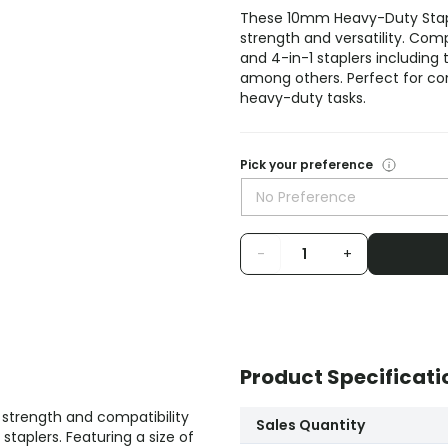
These 10mm Heavy-Duty Staple
strength and versatility. Com
and 4-in-1 staplers including
among others. Perfect for com
heavy-duty tasks.
Pick your preference
No Preference
-
+
Product Specificati
 strength and compatibility
Sales Quantity
taplers. Featuring a size of