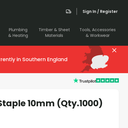
Sign In / Register
Plumbing
Timber & Sheet
Tools, Accessories
& Heating
Materials
& Workwear
rently in Southern England
taple 10mm (Qty.1000)