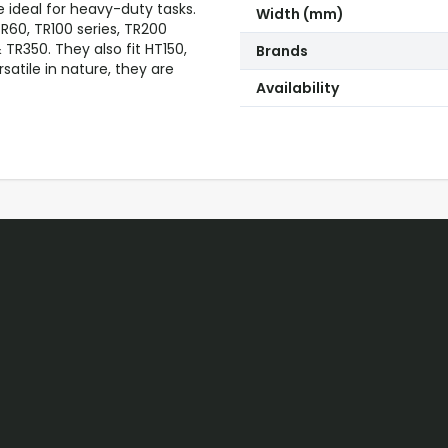
e ideal for heavy-duty tasks.
Width (mm)
60, TR100 series, TR200
& TR350. They also fit HT150,
Brands
atile in nature, they are
Availability