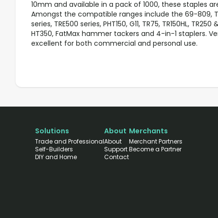
10mm and available in a pack of 1000, these staples ar
Amongst the compatible ranges include the 69-809, TR
series, TRE500 series, PHT150, G11, TR75, TR150HL, TR250 
HT350, FatMax hammer tackers and 4-in-1 staplers. Vers
excellent for both commercial and personal use.
Solutions
About
Merchants
Trade and Professional
About
Merchant Partners
Self-Builders
Support
Become a Partner
DIY and Home
Contact