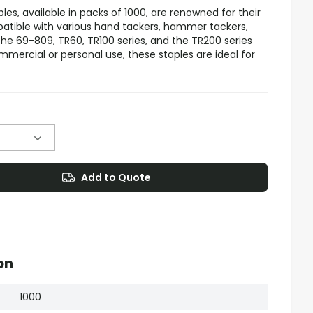
s, available in packs of 1000, are renowned for their
patible with various hand tackers, hammer tackers,
 the 69-809, TR60, TR100 series, and the TR200 series
mercial or personal use, these staples are ideal for
Add to Quote
on
1000