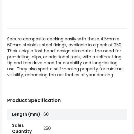
Secure composite decking easily with these 4.5mm x
60mm stainless steel fixings, available in a pack of 250.
Their unique 'lost head' design eliminates the need for
pre-drilling, clips, or additional tools, with a self-cutting
tip and torx drive head for durability and long-lasting
use. They also sport a self-healing property for minimal
visibility, enhancing the aesthetics of your decking.
Product Specification
Length (mm)
60
Sales
250
Quantity