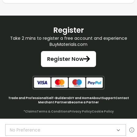
Register
Take 2 mins to register a free account and experience
BuyMaterials.com
Register Now
Trade and Professional
Self-Builders
DIY and Home
About
Support
Contact
Merchant Partners
Become a Partner
*Claims
Terms & Conditions
Privacy Policy
Cookie Policy
No Preference