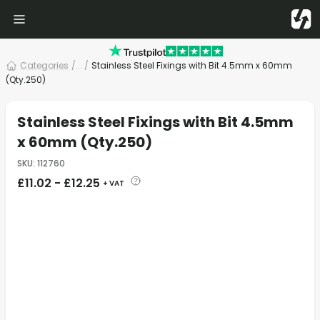
Categories
/
... /
Stainless Steel Fixings with Bit 4.5mm x 60mm
(Qty.250)
Stainless Steel Fixings with Bit 4.5mm
x 60mm (Qty.250)
SKU
:
112760
£
11.02
-
£
12.25
+ VAT