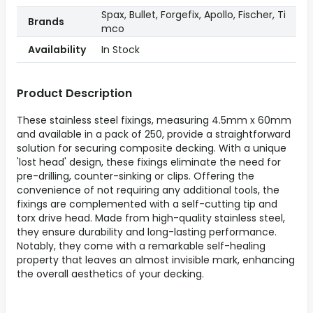
Spax, Bullet, Forgefix, Apollo, Fischer, Ti
Brands
mco
Availability
In Stock
Product Description
These stainless steel fixings, measuring 4.5mm x 60mm
and available in a pack of 250, provide a straightforward
solution for securing composite decking. With a unique
'lost head' design, these fixings eliminate the need for
pre-drilling, counter-sinking or clips. Offering the
convenience of not requiring any additional tools, the
fixings are complemented with a self-cutting tip and
torx drive head. Made from high-quality stainless steel,
they ensure durability and long-lasting performance.
Notably, they come with a remarkable self-healing
property that leaves an almost invisible mark, enhancing
the overall aesthetics of your decking.