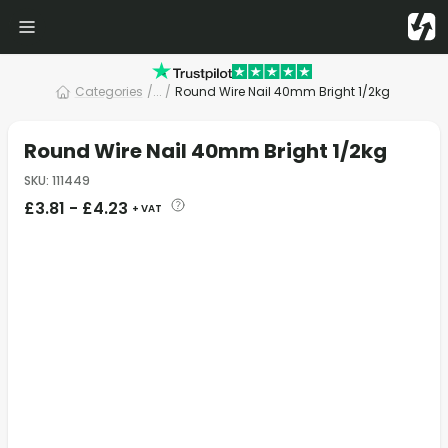
Categories
/
... /
Round Wire Nail 40mm Bright 1/2kg
Round Wire Nail 40mm Bright 1/2kg
SKU
:
111449
£
3.81
-
£
4.23
+ VAT