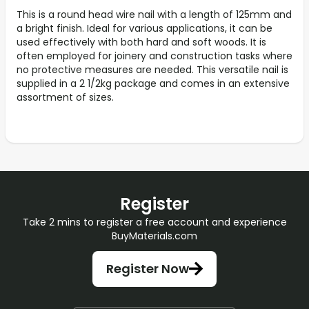
This is a round head wire nail with a length of 125mm and
a bright finish. Ideal for various applications, it can be
used effectively with both hard and soft woods. It is
often employed for joinery and construction tasks where
no protective measures are needed. This versatile nail is
supplied in a 2 1/2kg package and comes in an extensive
assortment of sizes.
Register
Take 2 mins to register a free account and experience
BuyMaterials.com
Register Now