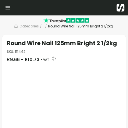
Categories
/
... /
Round Wire Nail 125mm Bright 2 1/2kg
Round Wire Nail 125mm Bright 2 1/2kg
SKU
:
111442
£
9.66
-
£
10.73
+ VAT