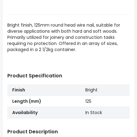
Bright finish, 125mm round head wire nail, suitable for
diverse applications with both hard and soft woods.
Primarily utilized for joinery and construction tasks
requiring no protection. Offered in an array of sizes,
packaged in a 2 1/2kg container.
Product Specification
Finish
Bright
Length (mm)
125
Availability
In Stock
Product Description