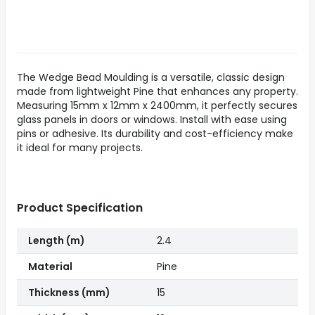
The Wedge Bead Moulding is a versatile, classic design
made from lightweight Pine that enhances any property.
Measuring 15mm x 12mm x 2400mm, it perfectly secures
glass panels in doors or windows. Install with ease using
pins or adhesive. Its durability and cost-efficiency make
it ideal for many projects.
Product Specification
Length (m)
2.4
Material
Pine
Thickness (mm)
15