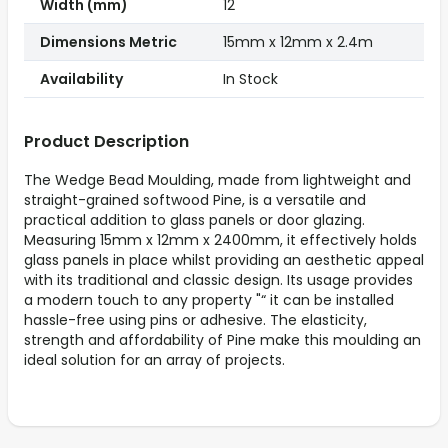
Width (mm)
12
Dimensions Metric
15mm x 12mm x 2.4m
Availability
In Stock
Product Description
The Wedge Bead Moulding, made from lightweight and
straight-grained softwood Pine, is a versatile and
practical addition to glass panels or door glazing.
Measuring 15mm x 12mm x 2400mm, it effectively holds
glass panels in place whilst providing an aesthetic appeal
with its traditional and classic design. Its usage provides
a modern touch to any property "“ it can be installed
hassle-free using pins or adhesive. The elasticity,
strength and affordability of Pine make this moulding an
ideal solution for an array of projects.