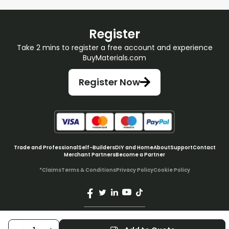
Register
Take 2 mins to register a free account and experience
BuyMaterials.com
Register Now
Trade and Professional
Self-Builders
DIY and Home
About
Support
Contact
Merchant Partners
Become a Partner
*Claims
Terms & Conditions
Privacy Policy
Cookie Policy
© BuyMaterials Ltd.
2026