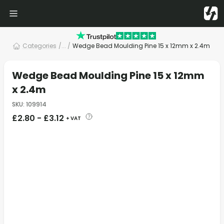
Categories
/
... /
Wedge Bead Moulding Pine 15 x 12mm x 2.4m
Wedge Bead Moulding Pine 15 x 12mm
x 2.4m
SKU
:
109914
£
2.80
-
£
3.12
+ VAT