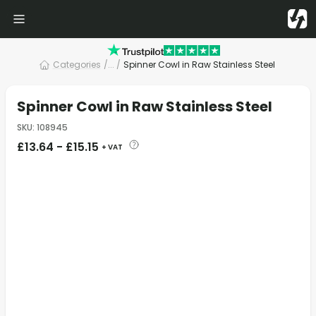
Categories
/
... /
Spinner Cowl in Raw Stainless Steel
Spinner Cowl in Raw Stainless Steel
SKU
:
108945
£
13.64
-
£
15.15
+ VAT