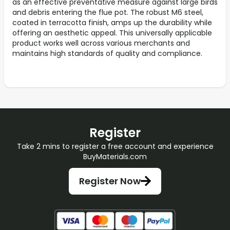
as an effective preventative measure against large birds
and debris entering the flue pot. The robust M6 steel,
coated in terracotta finish, amps up the durability while
offering an aesthetic appeal. This universally applicable
product works well across various merchants and
maintains high standards of quality and compliance.
Register
Take 2 mins to register a free account and experience
BuyMaterials.com
Register Now