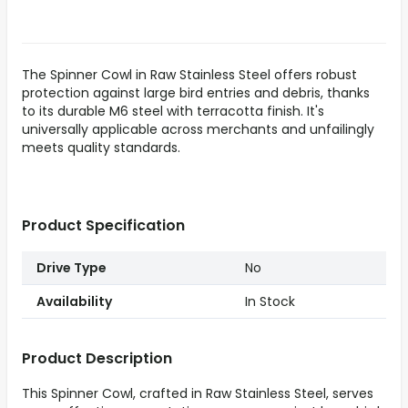
The Spinner Cowl in Raw Stainless Steel offers robust
protection against large bird entries and debris, thanks
to its durable M6 steel with terracotta finish. It's
universally applicable across merchants and unfailingly
meets quality standards.
Product Specification
Drive Type
No
Availability
In Stock
Product Description
This Spinner Cowl, crafted in Raw Stainless Steel, serves