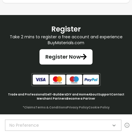
Register
Take 2 mins to register a free account and experience
BuyMaterials.com
Register Now
Trade and Professional
Self-Builders
DIY and Home
About
Support
Contact
Merchant Partners
Become a Partner
*Claims
Terms & Conditions
Privacy Policy
Cookie Policy
No Preference