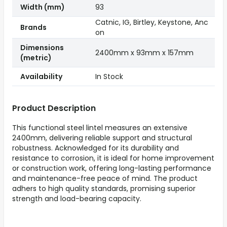
Width (mm)
93
Catnic, IG, Birtley, Keystone, Anc
Brands
on
Dimensions
2400mm x 93mm x 157mm
(metric)
Availability
In Stock
Product Description
This functional steel lintel measures an extensive
2400mm, delivering reliable support and structural
robustness. Acknowledged for its durability and
resistance to corrosion, it is ideal for home improvement
or construction work, offering long-lasting performance
and maintenance-free peace of mind. The product
adhers to high quality standards, promising superior
strength and load-bearing capacity.