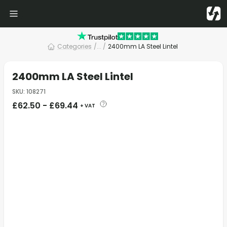
Categories
/
... /
2400mm LA Steel Lintel
2400mm LA Steel Lintel
SKU
:
108271
£
62.50
-
£
69.44
+ VAT