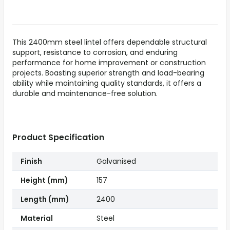
This 2400mm steel lintel offers dependable structural
support, resistance to corrosion, and enduring
performance for home improvement or construction
projects. Boasting superior strength and load-bearing
ability while maintaining quality standards, it offers a
durable and maintenance-free solution.
Product Specification
Finish
Galvanised
Height (mm)
157
Length (mm)
2400
Material
Steel