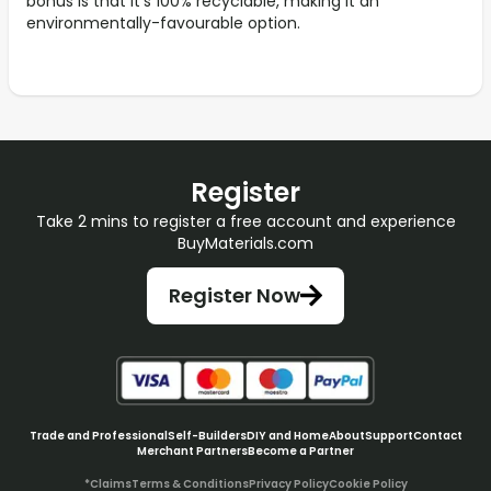
bonus is that it's 100% recyclable, making it an
environmentally-favourable option.
Register
Take 2 mins to register a free account and experience
BuyMaterials.com
Register Now
Trade and Professional
Self-Builders
DIY and Home
About
Support
Contact
Merchant Partners
Become a Partner
*Claims
Terms & Conditions
Privacy Policy
Cookie Policy