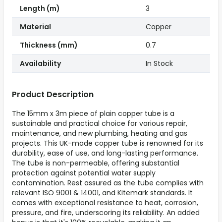
Length (m)
3
Material
Copper
Thickness (mm)
0.7
Availability
In Stock
Product Description
The 15mm x 3m piece of plain copper tube is a
sustainable and practical choice for various repair,
maintenance, and new plumbing, heating and gas
projects. This UK-made copper tube is renowned for its
durability, ease of use, and long-lasting performance.
The tube is non-permeable, offering substantial
protection against potential water supply
contamination. Rest assured as the tube complies with
relevant ISO 9001 & 14001, and Kitemark standards. It
comes with exceptional resistance to heat, corrosion,
pressure, and fire, underscoring its reliability. An added