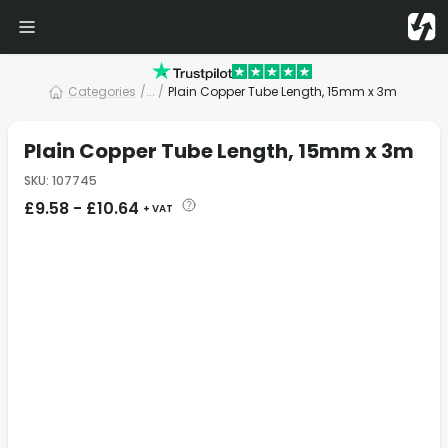
Categories
/
... /
Plain Copper Tube Length, 15mm x 3m
Plain Copper Tube Length, 15mm x 3m
SKU
:
107745
£
9.58
-
£
10.64
+ VAT