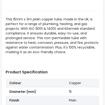
This 15mm x 3m plain copper tube, made in the UK, is
perfect for a range of plumbing, heating, and gas
projects. With ISO 9001 & 14001, and Kitemark standard
compliance, it ensures durable, easy-to-use, and
prolonged service. This non-permeable tube with
resistance to heat, corrosion, pressure, and fire, protects
against water contamination. Plus, it's 100% recyclable,
marking it as an eco-friendly choice.
Product Specification
Colour
Copper
Diameter (mm)
15
Finish
Plain