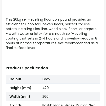
This 20kg self-levelling floor compound provides an
efficient solution for uneven floors, perfect for use
before installing tiles, lino, wood block floors, or carpets.
Mix with water or latex for a smooth self-levelling
coating that sets in 2-4 hours and is overlay-ready in 8
hours at normal temperatures. Not recommended as a
final surface layer.
Product Specification
Colour
Grey
Height (mm)
420
Width (mm)
260
Brands
Bostik, Mapei, Ardex, Dunlop, Sika