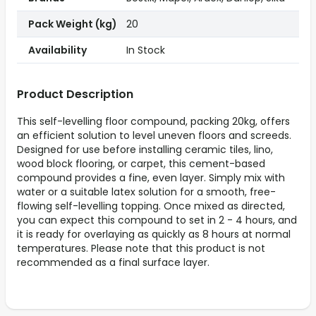
Pack Weight (kg)
20
Availability
In Stock
Product Description
This self-levelling floor compound, packing 20kg, offers
an efficient solution to level uneven floors and screeds.
Designed for use before installing ceramic tiles, lino,
wood block flooring, or carpet, this cement-based
compound provides a fine, even layer. Simply mix with
water or a suitable latex solution for a smooth, free-
flowing self-levelling topping. Once mixed as directed,
you can expect this compound to set in 2 - 4 hours, and
it is ready for overlaying as quickly as 8 hours at normal
temperatures. Please note that this product is not
recommended as a final surface layer.