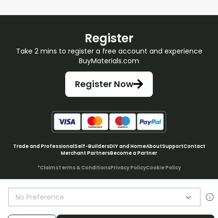
Register
Take 2 mins to register a free account and experience
BuyMaterials.com
Register Now
Trade and Professional
Self-Builders
DIY and Home
About
Support
Contact
Merchant Partners
Become a Partner
*Claims
Terms & Conditions
Privacy Policy
Cookie Policy
No Preference
© BuyMaterials Ltd.
2026