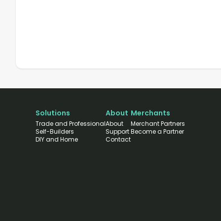
Solutions
About
Merchants
Trade and Professional
About
Merchant Partners
Self-Builders
Support
Become a Partner
DIY and Home
Contact