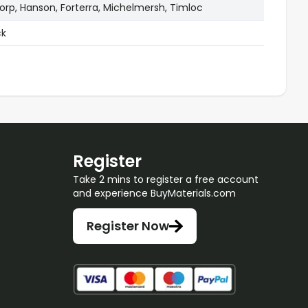
rp, Hanson, Forterra, Michelmersh, Timloc
ck
Register
Take 2 mins to register a free account
and experience BuyMaterials.com
Register Now