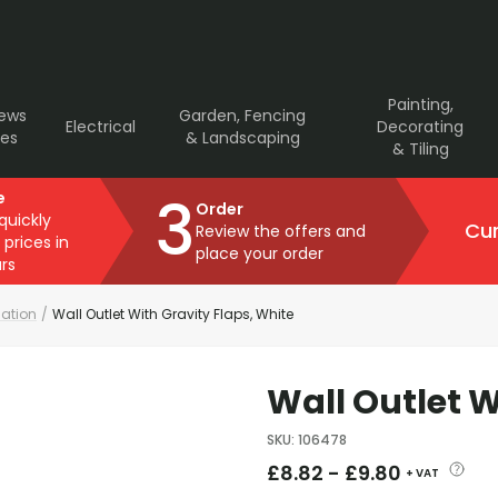
Painting,
rews
Garden, Fencing
Electrical
Decorating
ves
& Landscaping
& Tiling
3
e
Order
 quickly
Cur
Review the offers and
 prices in
place your order
rs
lation
/
Wall Outlet With Gravity Flaps, White
Wall Outlet W
SKU
:
106478
£
8.82
-
£
9.80
+ VAT