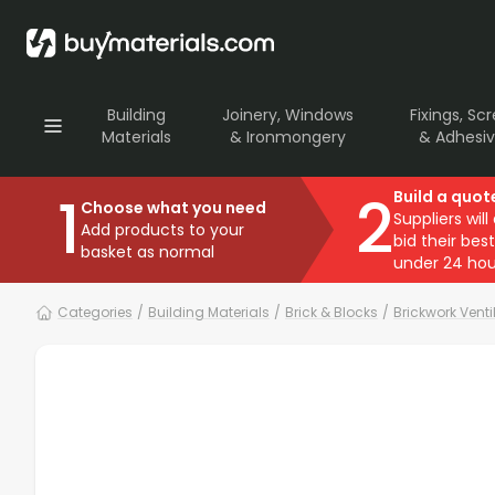
Building
Joinery, Windows
Fixings, Sc
Materials
& Ironmongery
& Adhesi
1
2
Build a quot
Choose what you need
Suppliers will
Add products to your
bid their best
basket as normal
under 24 hou
Categories
/
Building Materials
/
Brick & Blocks
/
Brickwork Venti