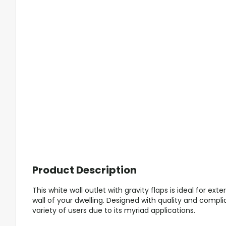
Product Description
This white wall outlet with gravity flaps is ideal for exte
wall of your dwelling. Designed with quality and complia
variety of users due to its myriad applications.