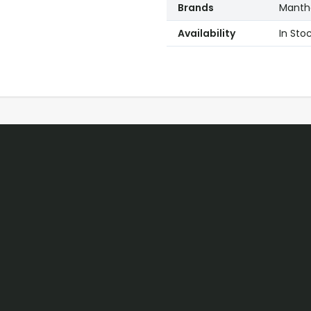
Brands
Mantho
Availability
In Sto