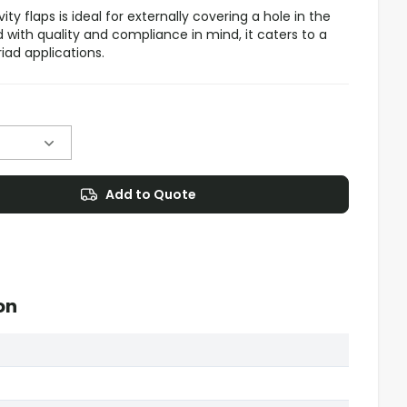
ity flaps is ideal for externally covering a hole in the
d with quality and compliance in mind, it caters to a
riad applications.
Add to Quote
on