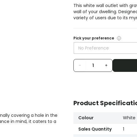
This white wall outlet with grav
wall of your dwelling. Designe
variety of users due to its my
Pick your preference
No Preference
-
+
Product Specificati
rnally covering a hole in the
Colour
White
nce in mind, it caters to a
Sales Quantity
1