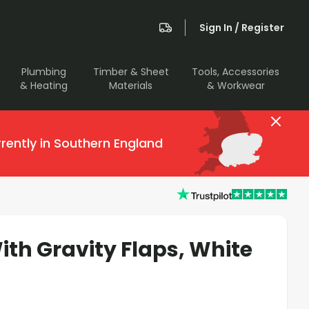
Sign In / Register
Plumbing
Timber & Sheet
Tools, Accessories
& Heating
Materials
& Workwear
rently in Southern England
ith Gravity Flaps, White