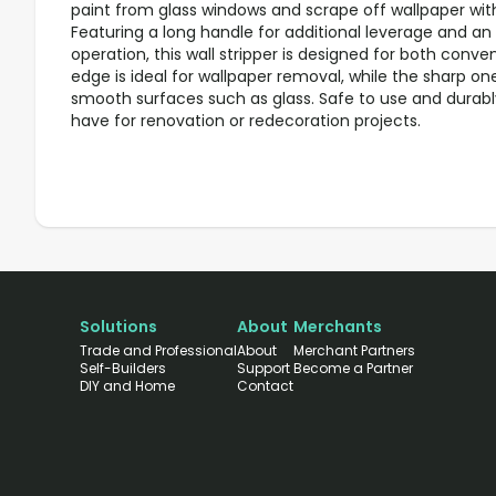
paint from glass windows and scrape off wallpaper wit
Featuring a long handle for additional leverage and an
operation, this wall stripper is designed for both conve
edge is ideal for wallpaper removal, while the sharp on
smooth surfaces such as glass. Safe to use and durably 
have for renovation or redecoration projects.
Solutions
About
Merchants
Trade and Professional
About
Merchant Partners
Self-Builders
Support
Become a Partner
DIY and Home
Contact