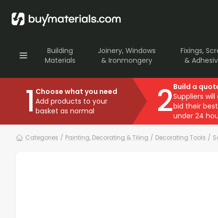
Building
Joinery, Windows
Fixings, Sc
Materials
& Ironmongery
& Adhesi
1
2
Build a quot
Choose what you need
Suppliers will
Add products to your
bid their best
basket as normal
under 24 hou
Categories
/
Painting, Decorating & Tiling
/
Decorating Tools
/
S