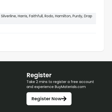
 Silverline, Harris, Faithfull, Rodo, Hamilton, Purdy, Drap
Register
Take 2 mins to register a free account
and experience BuyMaterials.com
Register Now