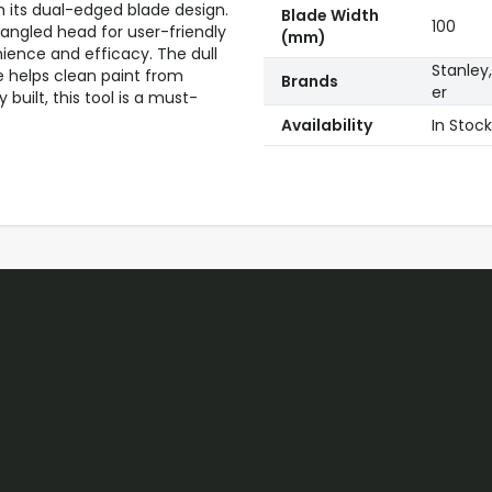
h its dual-edged blade design.
Blade Width
100
 angled head for user-friendly
(mm)
nience and efficacy. The dull
Stanley,
e helps clean paint from
Brands
er
built, this tool is a must-
Availability
In Stock