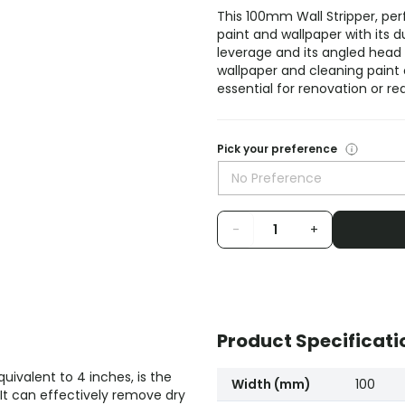
This 100mm Wall Stripper, pe
paint and wallpaper with its d
leverage and its angled head
wallpaper and cleaning paint o
essential for renovation or re
Pick your preference
No Preference
-
+
Product Specificati
ivalent to 4 inches, is the
Width (mm)
100
It can effectively remove dry