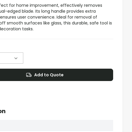
rfect for home improvement, effectively removes
ual-edged blade. Its long handle provides extra
 ensures user convenience. Ideal for removal of
ff smooth surfaces like glass, this durable, safe tool is
decoration tasks.
Add to Quote
on