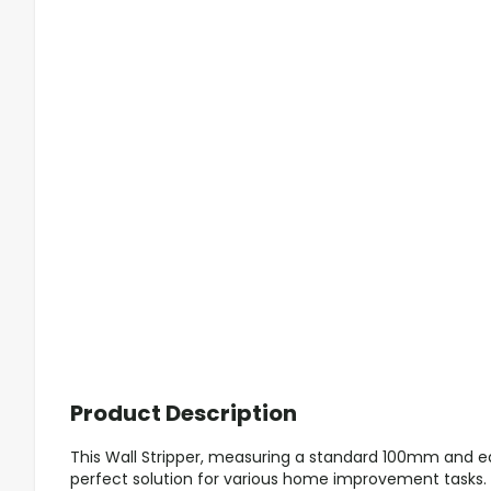
Product Description
This Wall Stripper, measuring a standard 100mm and equ
perfect solution for various home improvement tasks. 