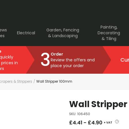
Painting,
rews
Garden, Fencing
Electrical
Decorating
ves
& Landscaping
& Tiling
3
e
Order
 quickly
Cur
Review the offers and
 prices in
place your order
rs
crapers & Strippers
/
Wall Stripper 100mm
Wall Strippe
SKU
:
106450
£
4.41
-
£
4.90
+ VAT