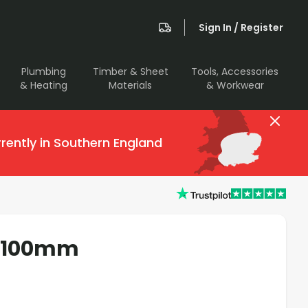
Sign In / Register
Plumbing
Timber & Sheet
Tools, Accessories
& Heating
Materials
& Workwear
rently in Southern England
r 100mm