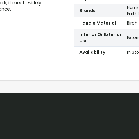
ork, it meets widely
Harri
ance.
Brands
Faithf
Handle Material
Birch
Interior Or Exterior
Exteri
Use
Availability
In St