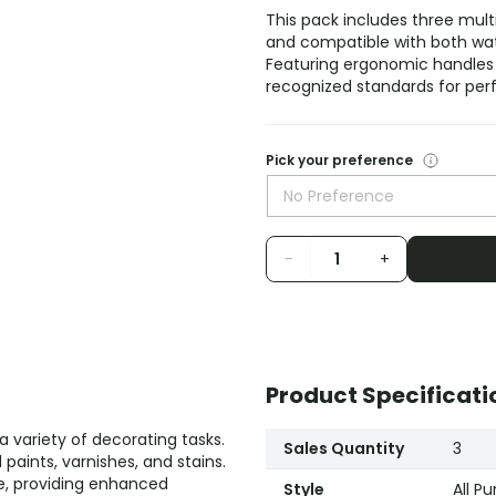
This pack includes three mult
and compatible with both wate
Featuring ergonomic handles
recognized standards for pe
Pick your preference
No Preference
-
+
Product Specificati
a variety of decorating tasks.
Sales Quantity
3
 paints, varnishes, and stains.
e, providing enhanced
Style
All P