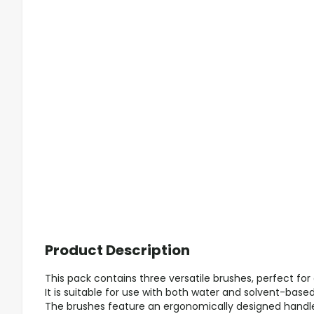
Product Description
This pack contains three versatile brushes, perfect for 
It is suitable for use with both water and solvent-based
The brushes feature an ergonomically designed handl