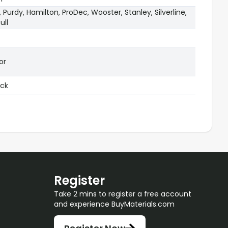
s, Purdy, Hamilton, ProDec, Wooster, Stanley, Silverline,
ull
or
ock
Register
Take 2 mins to register a free account
and experience BuyMaterials.com