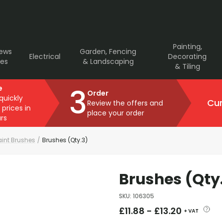
Painting,
rews
Garden, Fencing
Electrical
Decorating
ves
& Landscaping
& Tiling
3
e
Order
 quickly
Cur
Review the offers and
 prices in
place your order
rs
aint Brushes
/
Brushes (Qty.3)
Brushes (Qty
SKU
:
106305
£
11.88
-
£
13.20
+ VAT