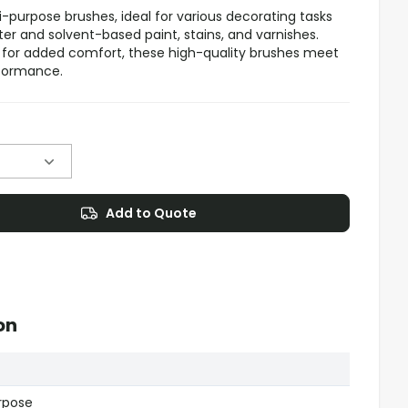
i-purpose brushes, ideal for various decorating tasks
r and solvent-based paint, stains, and varnishes.
 for added comfort, these high-quality brushes meet
rformance.
Add to Quote
on
urpose