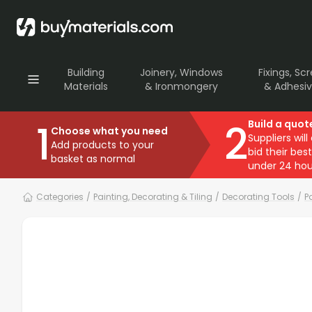
Building
Joinery, Windows
Fixings, Sc
Materials
& Ironmongery
& Adhesi
1
2
Build a quot
Choose what you need
Suppliers will
Add products to your
bid their best
basket as normal
under 24 hou
Categories
/
Painting, Decorating & Tiling
/
Decorating Tools
/
P