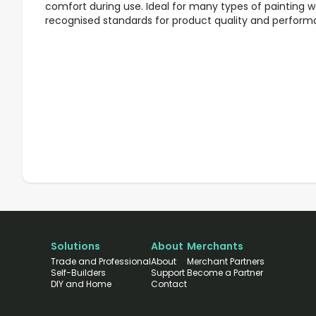
comfort during use. Ideal for many types of painting w
recognised standards for product quality and perform
Solutions
About
Merchants
Trade and Professional
About
Merchant Partners
Self-Builders
Support
Become a Partner
DIY and Home
Contact