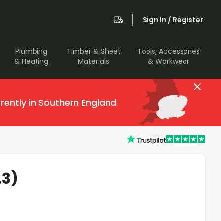
Sign In / Register
Plumbing
Timber & Sheet
Tools, Accessories
& Heating
Materials
& Workwear
rently in Southern England
.3)