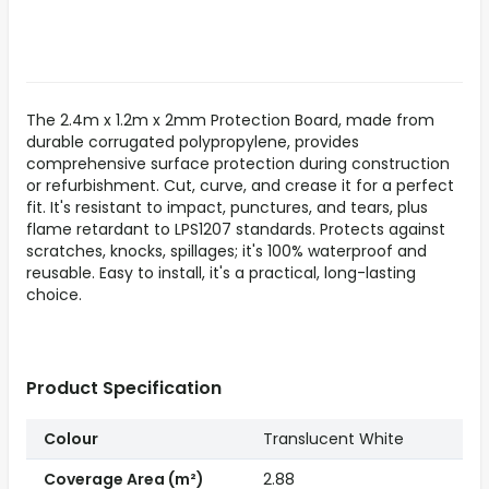
The 2.4m x 1.2m x 2mm Protection Board, made from
durable corrugated polypropylene, provides
comprehensive surface protection during construction
or refurbishment. Cut, curve, and crease it for a perfect
fit. It's resistant to impact, punctures, and tears, plus
flame retardant to LPS1207 standards. Protects against
scratches, knocks, spillages; it's 100% waterproof and
reusable. Easy to install, it's a practical, long-lasting
choice.
Product Specification
Colour
Translucent White
Coverage Area (m²)
2.88