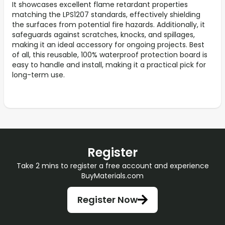
It showcases excellent flame retardant properties
matching the LPS1207 standards, effectively shielding
the surfaces from potential fire hazards. Additionally, it
safeguards against scratches, knocks, and spillages,
making it an ideal accessory for ongoing projects. Best
of all, this reusable, 100% waterproof protection board is
easy to handle and install, making it a practical pick for
long-term use.
Register
Take 2 mins to register a free account and experience
BuyMaterials.com
Register Now