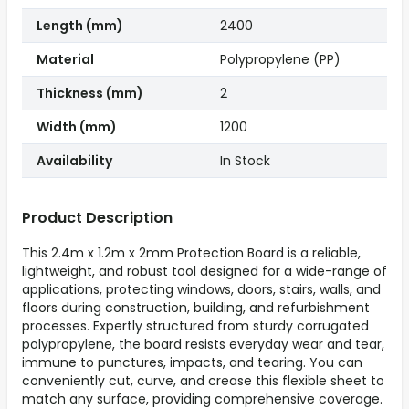
Length (mm)
2400
Material
Polypropylene (PP)
Thickness (mm)
2
Width (mm)
1200
Availability
In Stock
Product Description
This 2.4m x 1.2m x 2mm Protection Board is a reliable,
lightweight, and robust tool designed for a wide-range of
applications, protecting windows, doors, stairs, walls, and
floors during construction, building, and refurbishment
processes. Expertly structured from sturdy corrugated
polypropylene, the board resists everyday wear and tear,
immune to punctures, impacts, and tearing. You can
conveniently cut, curve, and crease this flexible sheet to
match any surface, providing comprehensive coverage.