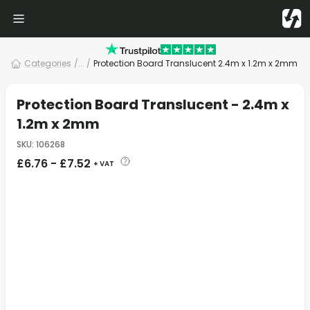
Categories
/
... /
Protection Board Translucent 2.4m x 1.2m x 2mm
Protection Board Translucent - 2.4m x
1.2m x 2mm
SKU
:
106268
£
6.76
-
£
7.52
+ VAT