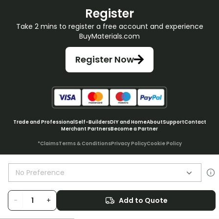
Register
Take 2 mins to register a free account and experience
BuyMaterials.com
Register Now
Trade and Professional
Self-Builders
DIY and Home
About
Support
Contact
Merchant Partners
Become a Partner
*Claims
Terms & Conditions
Privacy Policy
Cookie Policy
No Preference
© BuyMaterials Ltd.
2026
-
+
Add to Quote