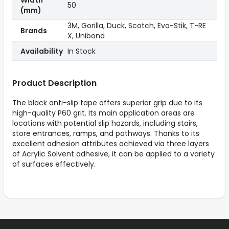
Width
50
(mm)
3M, Gorilla, Duck, Scotch, Evo-Stik, T-RE
Brands
X, Unibond
Availability
In Stock
Product Description
The black anti-slip tape offers superior grip due to its
high-quality P60 grit. Its main application areas are
locations with potential slip hazards, including stairs,
store entrances, ramps, and pathways. Thanks to its
excellent adhesion attributes achieved via three layers
of Acrylic Solvent adhesive, it can be applied to a variety
of surfaces effectively.