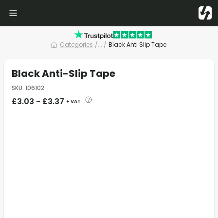
Categories
/
... /
Black Anti Slip Tape
Black Anti-Slip Tape
SKU
:
106102
£
3.03
-
£
3.37
+ VAT