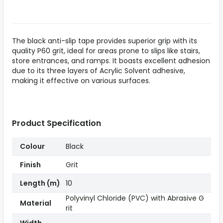
The black anti-slip tape provides superior grip with its
quality P60 grit, ideal for areas prone to slips like stairs,
store entrances, and ramps. It boasts excellent adhesion
due to its three layers of Acrylic Solvent adhesive,
making it effective on various surfaces.
Product Specification
Colour
Black
Finish
Grit
Length (m)
10
Polyvinyl Chloride (PVC) with Abrasive G
Material
rit