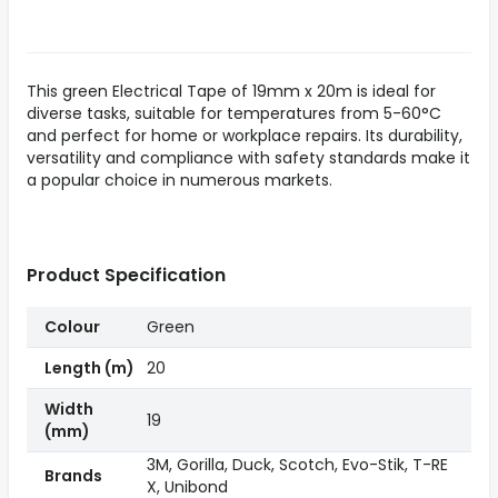
This green Electrical Tape of 19mm x 20m is ideal for
diverse tasks, suitable for temperatures from 5-60°C
and perfect for home or workplace repairs. Its durability,
versatility and compliance with safety standards make it
a popular choice in numerous markets.
Product Specification
Colour
Green
Length (m)
20
Width
19
(mm)
3M, Gorilla, Duck, Scotch, Evo-Stik, T-RE
Brands
X, Unibond