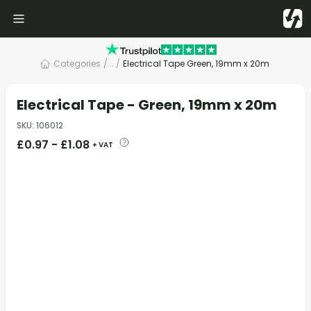
Categories
/
... /
Electrical Tape Green, 19mm x 20m
Electrical Tape - Green, 19mm x 20m
SKU
:
106012
£
0.97
-
£
1.08
+ VAT