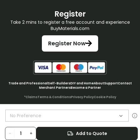
Register
Take 2 mins to register a free account and experience
BuyMaterials.com
Register Now
Trade and Professional
Self-Builders
DIY and Home
About
Support
Contact
Merchant Partners
Become a Partner
*Claims
Terms & Conditions
Privacy Policy
Cookie Policy
No Preference
© BuyMaterials Ltd.
2026
-
+
Add to Quote