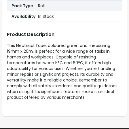
Pack Type
Roll
Availability
In Stock
Product Description
This Electrical Tape, coloured green and measuring
19mm x 20m, is perfect for a wide range of tasks in
homes and workplaces. Capable of resisting
temperatures between 5°C and 60°C, it offers high
adaptability for various uses. Whether you're handling
minor repairs or significant projects, its durability and
versatility make it a reliable choice. Remember to
comply with all safety standards and quality guidelines
when using it. Its significant features make it an ideal
product offered by various merchants.