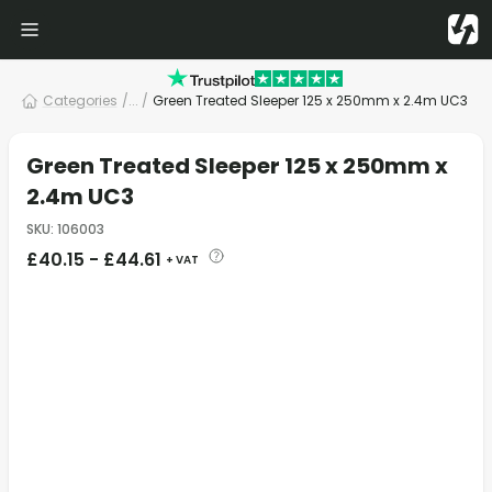
Categories
/
... /
Green Treated Sleeper 125 x 250mm x 2.4m UC3
Green Treated Sleeper 125 x 250mm x
2.4m UC3
SKU
:
106003
£
40.15
-
£
44.61
+ VAT