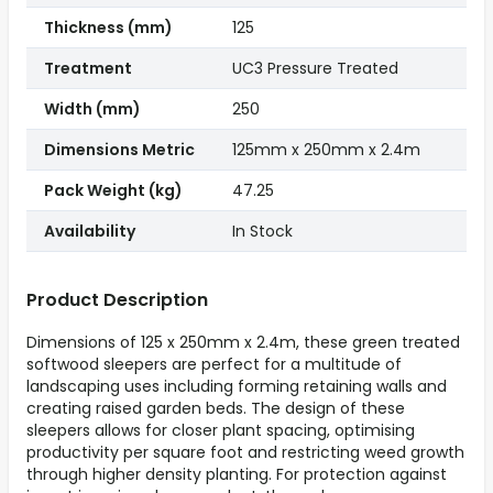
Thickness (mm)
125
Treatment
UC3 Pressure Treated
Width (mm)
250
Dimensions Metric
125mm x 250mm x 2.4m
Pack Weight (kg)
47.25
Availability
In Stock
Product Description
Dimensions of 125 x 250mm x 2.4m, these green treated
softwood sleepers are perfect for a multitude of
landscaping uses including forming retaining walls and
creating raised garden beds. The design of these
sleepers allows for closer plant spacing, optimising
productivity per square foot and restricting weed growth
through higher density planting. For protection against