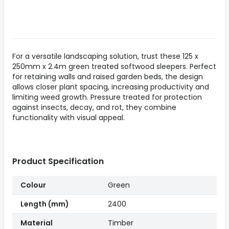
For a versatile landscaping solution, trust these 125 x
250mm x 2.4m green treated softwood sleepers. Perfect
for retaining walls and raised garden beds, the design
allows closer plant spacing, increasing productivity and
limiting weed growth. Pressure treated for protection
against insects, decay, and rot, they combine
functionality with visual appeal.
Product Specification
Colour
Green
Length (mm)
2400
Material
Timber