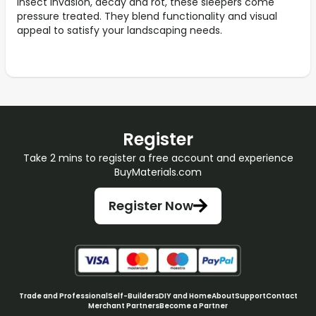
insect invasion, decay and rot, these sleepers come
pressure treated. They blend functionality and visual
appeal to satisfy your landscaping needs.
Register
Take 2 mins to register a free account and experience
BuyMaterials.com
Register Now
Trade and Professional
Self-Builders
DIY and Home
About
Support
Contact
Merchant Partners
Become a Partner