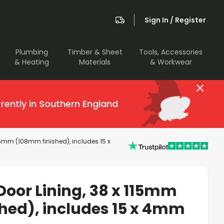
Sign In / Register
Plumbing
Timber & Sheet
Tools, Accessories
& Heating
Materials
& Workwear
rently in Southern England
115mm (108mm finished), includes 15 x
Door Lining, 38 x 115mm
hed), includes 15 x 4mm