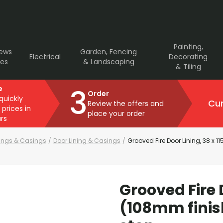
Painting,
rews
Garden, Fencing
Electrical
Decorating
ves
& Landscaping
& Tiling
3
e
Order
 quickly
Cur
Review the offers and
 prices in
place your order
rs
nings & Casings
/
Door Lining & Casings
/
Grooved Fire Door Lining, 38 x 
Grooved Fire 
(108mm finis