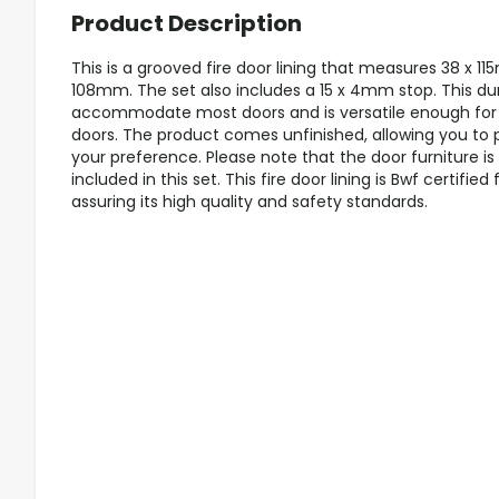
Product Description
This is a grooved fire door lining that measures 38 x 11
108mm. The set also includes a 15 x 4mm stop. This dur
accommodate most doors and is versatile enough for 
doors. The product comes unfinished, allowing you to pa
your preference. Please note that the door furniture is
included in this set. This fire door lining is Bwf certified 
assuring its high quality and safety standards.