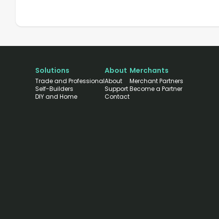
Solutions
About
Merchants
Trade and Professional
About
Merchant Partners
Self-Builders
Support
Become a Partner
DIY and Home
Contact