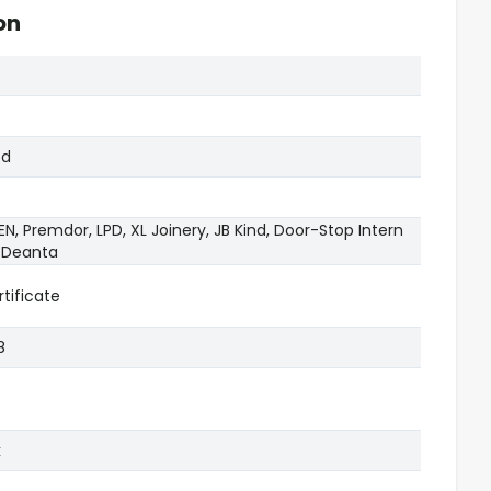
on
od
N, Premdor, LPD, XL Joinery, JB Kind, Door-Stop Intern
, Deanta
tificate
8
k