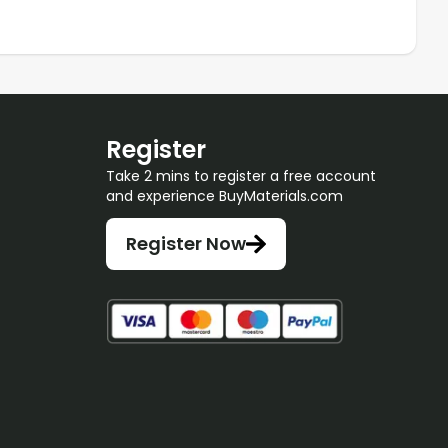
Register
Take 2 mins to register a free account
and experience BuyMaterials.com
Register Now