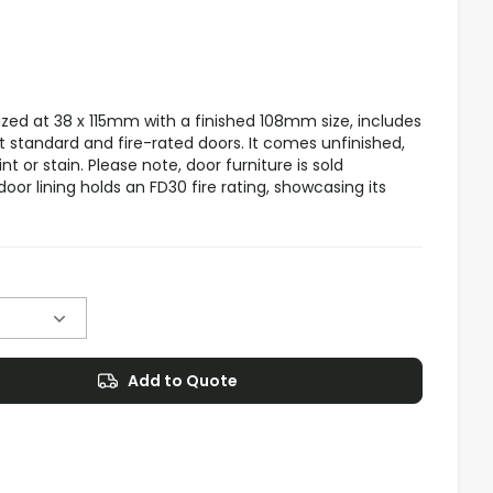
sized at 38 x 115mm with a finished 108mm size, includes
 standard and fire-rated doors. It comes unfinished,
t or stain. Please note, door furniture is sold
door lining holds an FD30 fire rating, showcasing its
Add to Quote