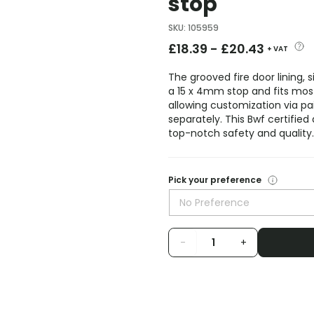
stop
SKU
:
105959
£
18.39
-
£
20.43
+ VAT
The grooved fire door lining, 
a 15 x 4mm stop and fits most
allowing customization via pain
separately. This Bwf certified 
top-notch safety and quality.
Pick your preference
No Preference
-
+