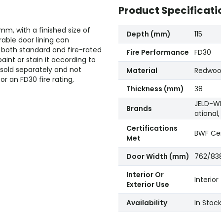
Product Specificati
5mm, with a finished size of
Depth (mm)
115
able door lining can
both standard and fire-rated
Fire Performance
FD30
int or stain it according to
 sold separately and not
Material
Redwo
for an FD30 fire rating,
Thickness (mm)
38
JELD-WE
Brands
ational
Certifications
BWF Cer
Met
Door Width (mm)
762/83
Interior Or
Interior
Exterior Use
Availability
In Stoc