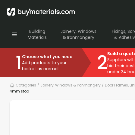
Building
Joinery, Windows
Fixings, Sc
Materials
& Ironmongery
& Adhesi
1
2
Build a quot
Choose what you need
Suppliers will
Add products to your
bid their best
basket as normal
under 24 hou
Categories
/
Joinery, Windows & Ironmongery
/
Door Frames, Li
4mm stop