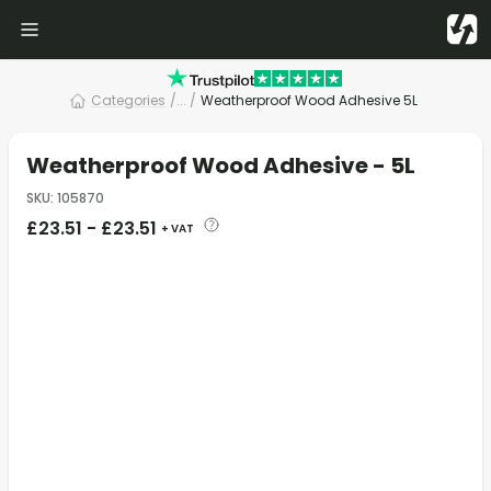
Categories
/
... /
Weatherproof Wood Adhesive 5L
Weatherproof Wood Adhesive - 5L
SKU
:
105870
£
23.51
-
£
23.51
+ VAT