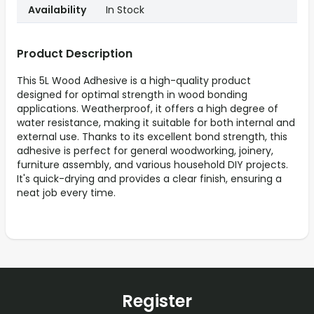
Availability
In Stock
Product Description
This 5L Wood Adhesive is a high-quality product
designed for optimal strength in wood bonding
applications. Weatherproof, it offers a high degree of
water resistance, making it suitable for both internal and
external use. Thanks to its excellent bond strength, this
adhesive is perfect for general woodworking, joinery,
furniture assembly, and various household DIY projects.
It's quick-drying and provides a clear finish, ensuring a
neat job every time.
Register