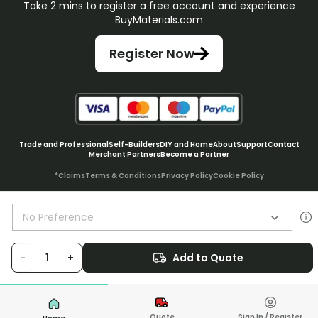
Take 2 mins to register a free account and experience
BuyMaterials.com
Register Now
Trade and Professional
Self-Builders
DIY and Home
About
Support
Contact
Merchant Partners
Become a Partner
*Claims
Terms & Conditions
Privacy Policy
Cookie Policy
No Preference
© BuyMaterials Ltd.
2026
-
+
Add to Quote
Quote
Sign In / Register