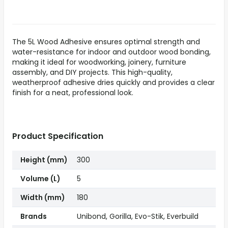
The 5L Wood Adhesive ensures optimal strength and
water-resistance for indoor and outdoor wood bonding,
making it ideal for woodworking, joinery, furniture
assembly, and DIY projects. This high-quality,
weatherproof adhesive dries quickly and provides a clear
finish for a neat, professional look.
Product Specification
Height (mm)
300
Volume (L)
5
Width (mm)
180
Brands
Unibond, Gorilla, Evo-Stik, Everbuild