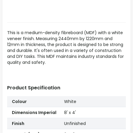
This is a medium-density fibreboard (MDF) with a white
veneer finish. Measuring 2440mm by 1220mm and
12mm in thickness, the product is designed to be strong
and durable. It's often used in a variety of construction
and DIY tasks. This MDF maintains industry standards for
quality and safety.
Product Specification
Colour
White
Dimensions Imperial
8' x 4'
Finish
Unfinished