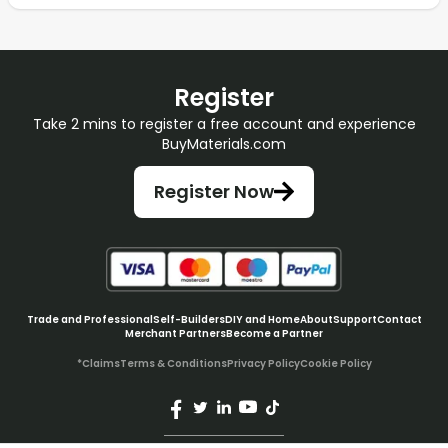
Register
Take 2 mins to register a free account and experience
BuyMaterials.com
Register Now
Trade and Professional
Self-Builders
DIY and Home
About
Support
Contact
Merchant Partners
Become a Partner
*Claims
Terms & Conditions
Privacy Policy
Cookie Policy