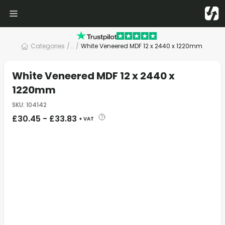
Categories
/
... /
White Veneered MDF 12 x 2440 x 1220mm
White Veneered MDF 12 x 2440 x
1220mm
SKU
:
104142
£
30.45
-
£
33.83
+ VAT