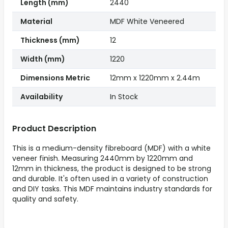
Length (mm)
2440
Material
MDF White Veneered
Thickness (mm)
12
Width (mm)
1220
Dimensions Metric
12mm x 1220mm x 2.44m
Availability
In Stock
Product Description
This is a medium-density fibreboard (MDF) with a white
veneer finish. Measuring 2440mm by 1220mm and
12mm in thickness, the product is designed to be strong
and durable. It's often used in a variety of construction
and DIY tasks. This MDF maintains industry standards for
quality and safety.