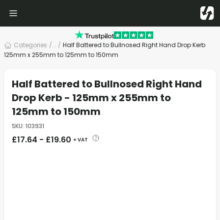
Categories
/
... /
Half Battered to Bullnosed Right Hand Drop Kerb
125mm x 255mm to 125mm to 150mm
Half Battered to Bullnosed Right Hand
Drop Kerb - 125mm x 255mm to
125mm to 150mm
SKU
:
103931
£
17.64
-
£
19.60
+ VAT