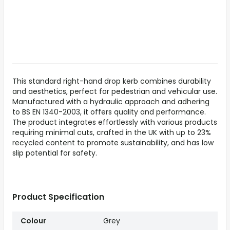
This standard right-hand drop kerb combines durability
and aesthetics, perfect for pedestrian and vehicular use.
Manufactured with a hydraulic approach and adhering
to BS EN 1340-2003, it offers quality and performance.
The product integrates effortlessly with various products
requiring minimal cuts, crafted in the UK with up to 23%
recycled content to promote sustainability, and has low
slip potential for safety.
Product Specification
Colour
Grey