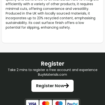
efficiently with a variety of other products, it requires
minimal cuts, offering convenience and versatility.
Produced in the UK with locally sourced materials, it
incorporates up to 23% recycled content, emphasising
sustainability. Its cast surface finish offers a low
potential for slipping, enhancing safety.
Register
Take 2 mins to register a free account and experience
BuyMaterials.com
Register Now