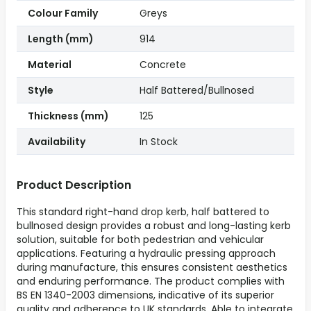
Colour Family
Greys
Length (mm)
914
Material
Concrete
Style
Half Battered/Bullnosed
Thickness (mm)
125
Availability
In Stock
Product Description
This standard right-hand drop kerb, half battered to
bullnosed design provides a robust and long-lasting kerb
solution, suitable for both pedestrian and vehicular
applications. Featuring a hydraulic pressing approach
during manufacture, this ensures consistent aesthetics
and enduring performance. The product complies with
BS EN 1340-2003 dimensions, indicative of its superior
quality and adherence to UK standards. Able to integrate