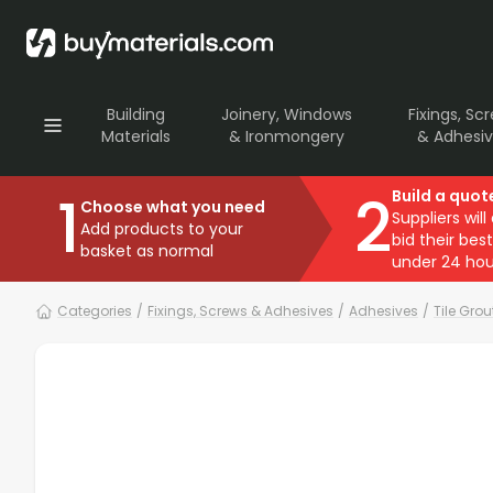
Building
Joinery, Windows
Fixings, Sc
Materials
& Ironmongery
& Adhesi
1
2
Build a quot
Choose what you need
Suppliers will
Add products to your
bid their best
basket as normal
under 24 hou
Categories
/
Fixings, Screws & Adhesives
/
Adhesives
/
Tile Gro