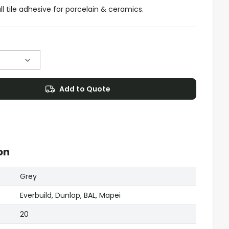
all tile adhesive for porcelain & ceramics.
Add to Quote
on
Grey
Everbuild, Dunlop, BAL, Mapei
20