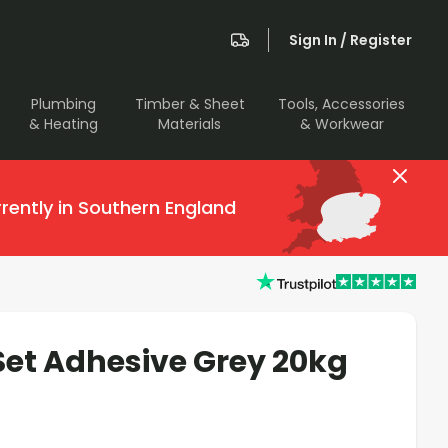
Sign In / Register
Plumbing
Timber & Sheet
Tools, Accessories
& Heating
Materials
& Workwear
rently in Southern England
 Set Adhesive Grey 20kg