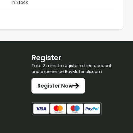
In Stock
Register
Take 2 mins to register a free account
and experience BuyMaterials.com
Register Now