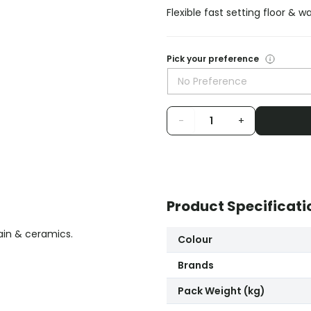
Flexible fast setting floor & w
Pick your preference
No Preference
-
+
Product Specificati
lain & ceramics.
Colour
Brands
Pack Weight (kg)