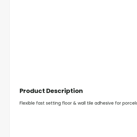
Product Description
Flexible fast setting floor & wall tile adhesive for porce