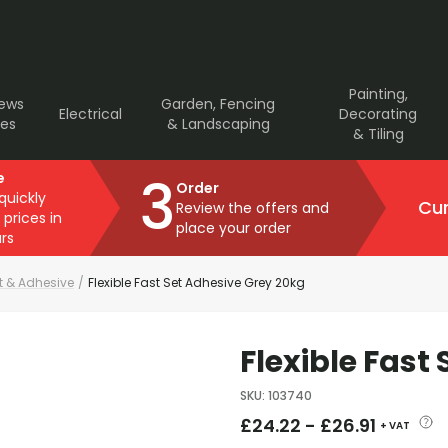
Painting,
rews
Garden, Fencing
Electrical
Decorating
ves
& Landscaping
& Tiling
3
e
Order
 quickly
Cur
Review the offers and
 prices in
place your order
rs
ut & Adhesive
/
Flexible Fast Set Adhesive Grey 20kg
Flexible Fast
SKU
:
103740
£
24.22
-
£
26.91
+ VAT