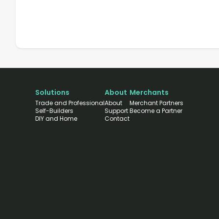
Solutions
About
Merchants
Trade and Professional
About
Merchant Partners
Self-Builders
Support
Become a Partner
DIY and Home
Contact