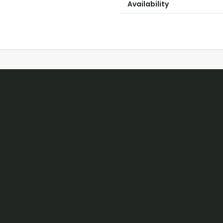
Availability