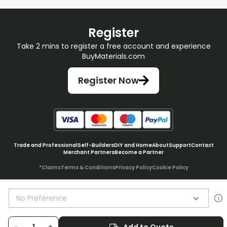
Register
Take 2 mins to register a free account and experience
BuyMaterials.com
Register Now
Trade and Professional
Self-Builders
DIY and Home
About
Support
Contact
Merchant Partners
Become a Partner
*Claims
Terms & Conditions
Privacy Policy
Cookie Policy
No Preference
© BuyMaterials Ltd.
2026