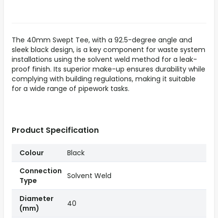
The 40mm Swept Tee, with a 92.5-degree angle and
sleek black design, is a key component for waste system
installations using the solvent weld method for a leak-
proof finish. Its superior make-up ensures durability while
complying with building regulations, making it suitable
for a wide range of pipework tasks.
Product Specification
Colour
Black
Connection
Solvent Weld
Type
Diameter
40
(mm)