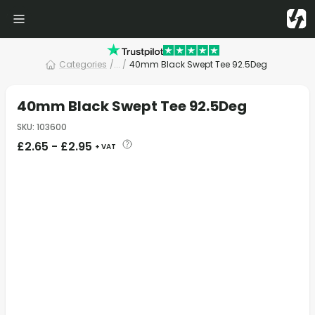
Categories
/
... /
40mm Black Swept Tee 92.5Deg
40mm Black Swept Tee 92.5Deg
SKU
:
103600
£
2.65
-
£
2.95
+ VAT