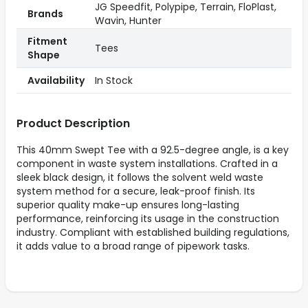
JG Speedfit, Polypipe, Terrain, FloPlast,
Brands
Wavin, Hunter
Fitment
Tees
Shape
Availability
In Stock
Product Description
This 40mm Swept Tee with a 92.5-degree angle, is a key
component in waste system installations. Crafted in a
sleek black design, it follows the solvent weld waste
system method for a secure, leak-proof finish. Its
superior quality make-up ensures long-lasting
performance, reinforcing its usage in the construction
industry. Compliant with established building regulations,
it adds value to a broad range of pipework tasks.