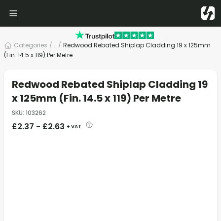
Categories
/
... /
Redwood Rebated Shiplap Cladding 19 x 125mm
(Fin. 14.5 x 119) Per Metre
Redwood Rebated Shiplap Cladding 19
x 125mm (Fin. 14.5 x 119) Per Metre
SKU
:
103262
£
2.37
-
£
2.63
+ VAT