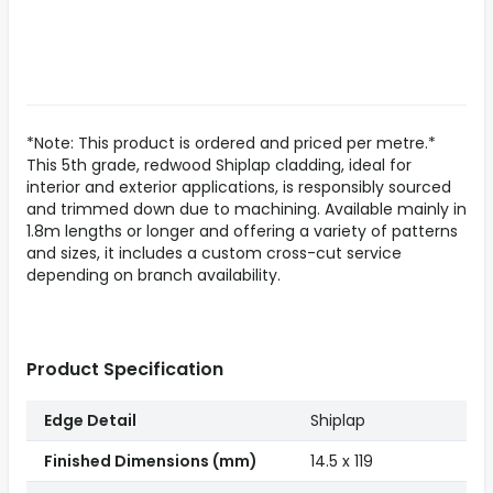
*Note: This product is ordered and priced per metre.*
This 5th grade, redwood Shiplap cladding, ideal for
interior and exterior applications, is responsibly sourced
and trimmed down due to machining. Available mainly in
1.8m lengths or longer and offering a variety of patterns
and sizes, it includes a custom cross-cut service
depending on branch availability.
Product Specification
Edge Detail
Shiplap
Finished Dimensions (mm)
14.5 x 119