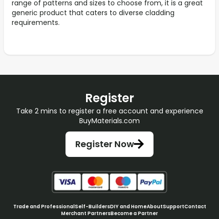
range of patterns and sizes to choose from, it is a great
generic product that caters to diverse cladding
requirements.
Register
Take 2 mins to register a free account and experience
BuyMaterials.com
Register Now
Trade and Professional
Self-Builders
DIY and Home
About
Support
Contact
Merchant Partners
Become a Partner