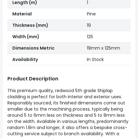
Length (m)
1
Material
Pine
Thickness (mm)
19
Width (mm)
125
Dimensions Metric
19mm x 125mm
Availability
In Stock
Product Description
This premium quality, redwood 5th grade Shiplap
cladding is perfect for both interior and exterior uses.
Responsibly sourced, its finished dimensions come out
smaller due to the machining process, typically being
around 5 to 6mm less on thickness and 5 to 8mm less
on the width. Available in various lengths, predominantly
random 1.8m and longer, it also offers a bespoke cross-
cutting service subject to branch availability. With a