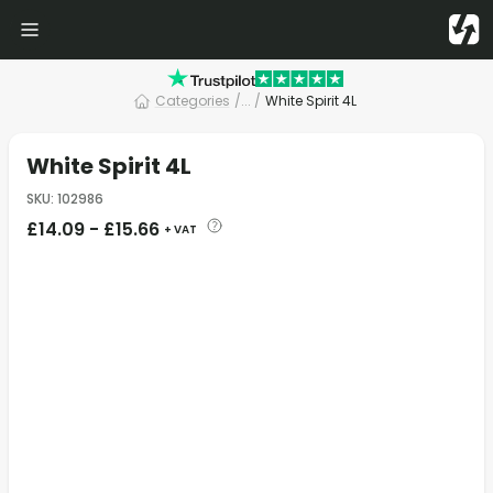
Categories
/
... /
White Spirit 4L
White Spirit 4L
SKU
:
102986
£
14.09
-
£
15.66
+ VAT