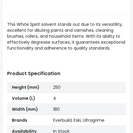
This White Spirit solvent stands out due to its versatility,
excellent for diluting paints and varnishes, cleaning
brushes, rollers, and household items. With its ability to
effectively degrease surfaces, it guarantees exceptional
functionality and adherence to quality standards.
Product Specification
Height (mm)
250
Volume (L)
4
Width (mm)
180
Brands
Everbuild, Eski, Ultragrime
Availability
In Stock