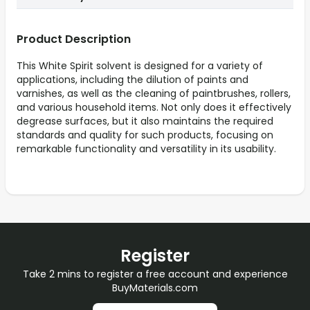
Product Description
This White Spirit solvent is designed for a variety of
applications, including the dilution of paints and
varnishes, as well as the cleaning of paintbrushes, rollers,
and various household items. Not only does it effectively
degrease surfaces, but it also maintains the required
standards and quality for such products, focusing on
remarkable functionality and versatility in its usability.
Register
Take 2 mins to register a free account and experience
BuyMaterials.com